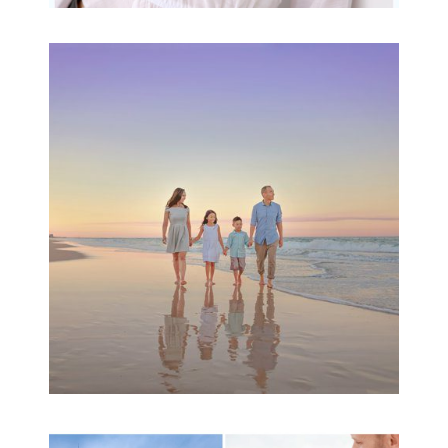
Family Beach Portrait
Session | Divina’s
Family Session
READ MORE...