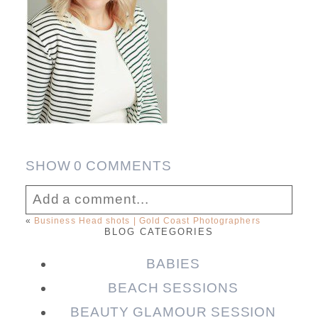
SHOW
0 COMMENTS
Add a comment...
«
Business Head shots | Gold Coast Photographers
BLOG CATEGORIES
Your email is
never published or shared.
Required fields are marked *
BABIES
BEACH SESSIONS
BEAUTY GLAMOUR SESSION