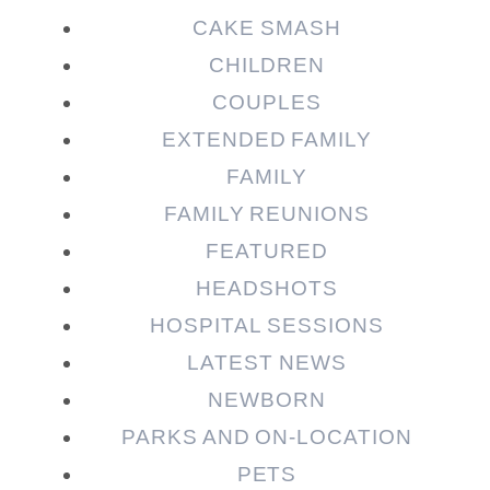
CAKE SMASH
CHILDREN
COUPLES
EXTENDED FAMILY
FAMILY
Post Comment
FAMILY REUNIONS
FEATURED
HEADSHOTS
HOSPITAL SESSIONS
LATEST NEWS
NEWBORN
PARKS AND ON-LOCATION
PETS