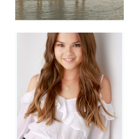
Portraits for teens –
Gorgeous Amy
READ MORE...