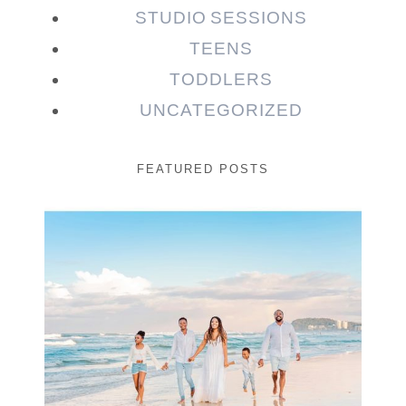
STUDIO SESSIONS
TEENS
TODDLERS
UNCATEGORIZED
FEATURED POSTS
Beauty Session | Enia
& Family
READ MORE...