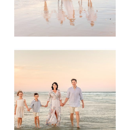
Family Session with
wow factor ~
Archibald
READ MORE...