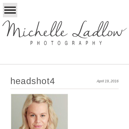
headshot4
April 19, 2016