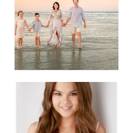
READ MORE...
Portraits for teens –
Gorgeous Amy
READ MORE...