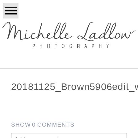
20181125_Brown5906edit_
SHOW
0 COMMENTS