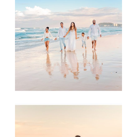
& Family
READ MORE...
Family Session with
wow factor ~
Archibald