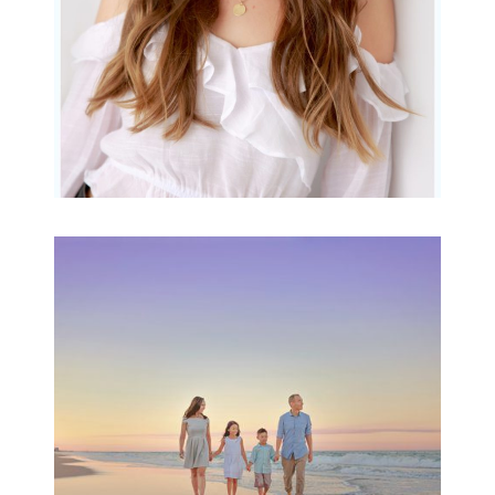
Family Beach Portrait
Session | Divina’s
Family Session
READ MORE...