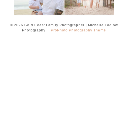
© 2026 Gold Coast Family Photographer | Michelle Ladlow
Photography
|
ProPhoto Photography Theme