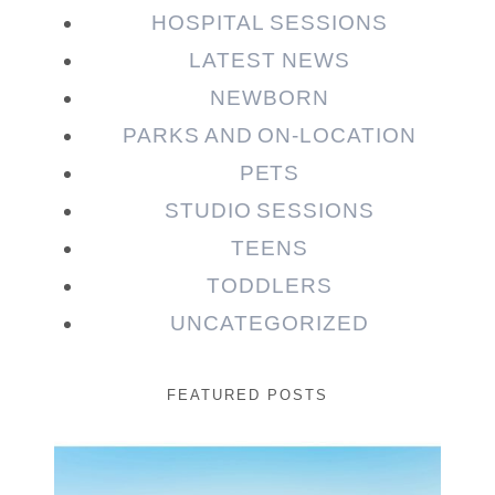
HOSPITAL SESSIONS
LATEST NEWS
NEWBORN
PARKS AND ON-LOCATION
PETS
STUDIO SESSIONS
TEENS
TODDLERS
UNCATEGORIZED
FEATURED POSTS
Beauty Session | Enia