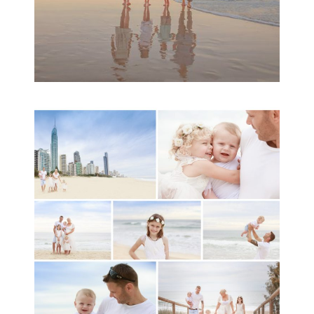
A toddler baby family
session with Michelle
Ladlow Photography
READ MORE...