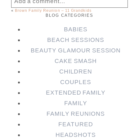
Add a comment...
«
Brown Family Reunion – 11 Grandkids
BLOG CATEGORIES
Your email is
never published or shared.
Required fields are marked *
BABIES
BEACH SESSIONS
BEAUTY GLAMOUR SESSION
CAKE SMASH
CHILDREN
COUPLES
EXTENDED FAMILY
FAMILY
Post Comment
FAMILY REUNIONS
FEATURED
HEADSHOTS