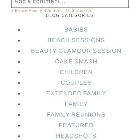
Add a comment...
«
Brown Family Reunion – 11 Grandkids
BLOG CATEGORIES
Your email is
never published or shared.
Required fields are marked *
BABIES
BEACH SESSIONS
BEAUTY GLAMOUR SESSION
CAKE SMASH
CHILDREN
COUPLES
EXTENDED FAMILY
FAMILY
Post Comment
FAMILY REUNIONS
FEATURED
HEADSHOTS