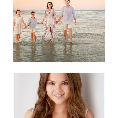
READ MORE...
Portraits for teens –
Gorgeous Amy
READ MORE...