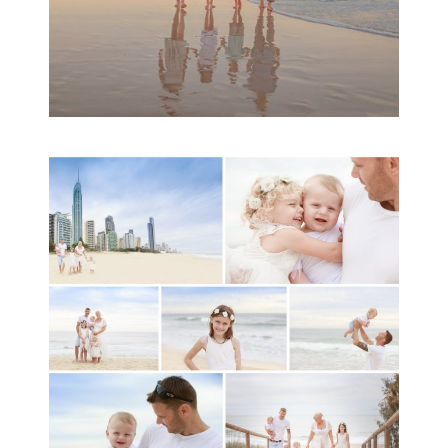
A toddler baby family
session with Michelle
Ladlow Photography
READ MORE...