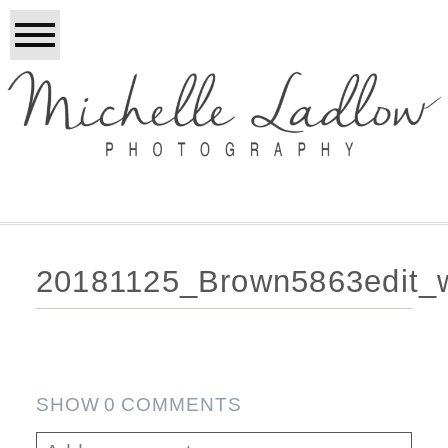
20181125_Brown5863edit_
SHOW
0 COMMENTS