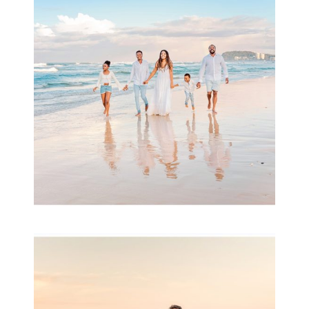
& Family
READ MORE...
Family Session with
wow factor ~
Archibald