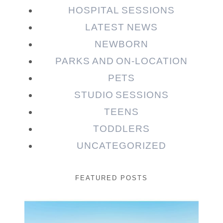
HOSPITAL SESSIONS
LATEST NEWS
NEWBORN
PARKS AND ON-LOCATION
PETS
STUDIO SESSIONS
TEENS
TODDLERS
UNCATEGORIZED
FEATURED POSTS
Beauty Session | Enia