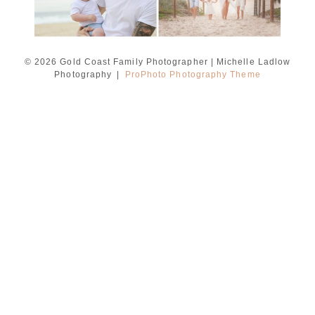
© 2026 Gold Coast Family Photographer | Michelle Ladlow
Photography
|
ProPhoto Photography Theme