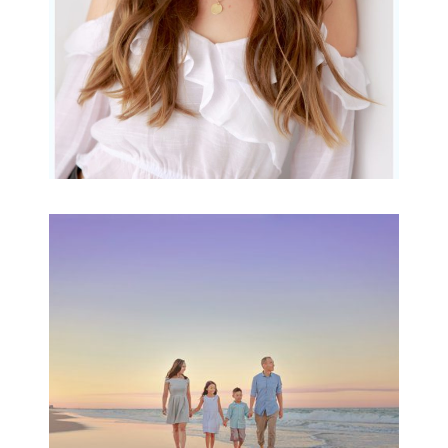
Family Beach Portrait
Session | Divina’s
Family Session
READ MORE...