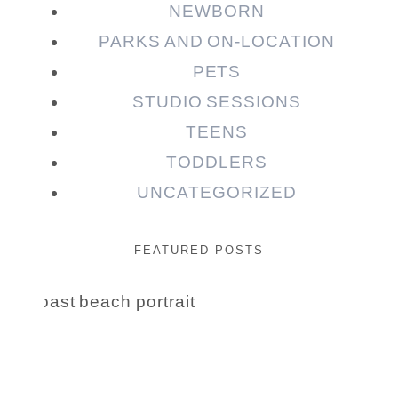
NEWBORN
PARKS AND ON-LOCATION
PETS
STUDIO SESSIONS
TEENS
TODDLERS
UNCATEGORIZED
FEATURED POSTS
Beauty Session | Enia
& Family