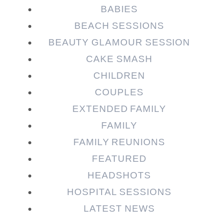
Required fields are marked *
BABIES
BEACH SESSIONS
BEAUTY GLAMOUR SESSION
CAKE SMASH
CHILDREN
COUPLES
EXTENDED FAMILY
FAMILY
Post Comment
FAMILY REUNIONS
FEATURED
HEADSHOTS
HOSPITAL SESSIONS
LATEST NEWS