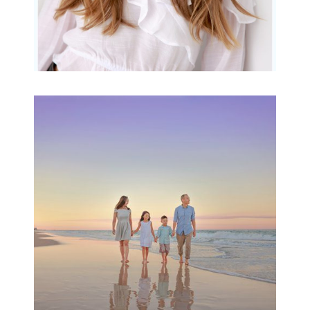
Family Beach Portrait
Session | Divina’s
Family Session
READ MORE...