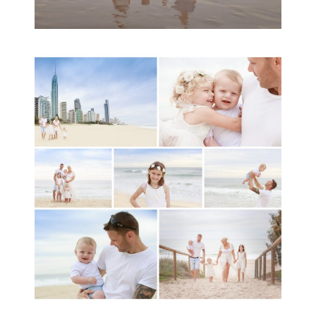
A toddler baby family
session with Michelle
Ladlow Photography
READ MORE...