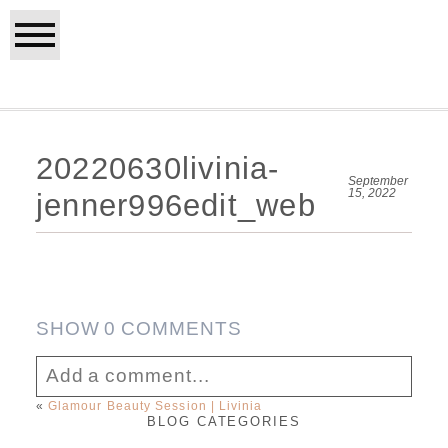
20220630livinia-
September
15, 2022
jenner996edit_web
SHOW
0 COMMENTS
Add a comment...
«
Glamour Beauty Session | Livinia
BLOG CATEGORIES
Your email is
never published or shared.