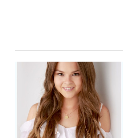
Portraits for teens –
Gorgeous Amy
READ MORE...