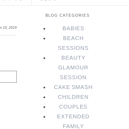
BLOG CATEGORIES
BABIES
r 10, 2019
BEACH
SESSIONS
BEAUTY
GLAMOUR
SESSION
CAKE SMASH
CHILDREN
COUPLES
EXTENDED
FAMILY