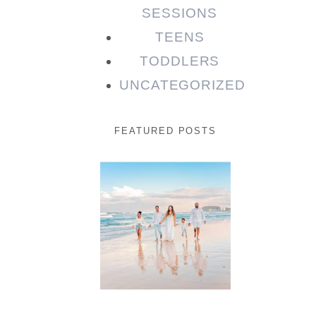
SESSIONS
TEENS
TODDLERS
UNCATEGORIZED
FEATURED POSTS
Beauty
Session |
Enia &
Family
READ MORE...