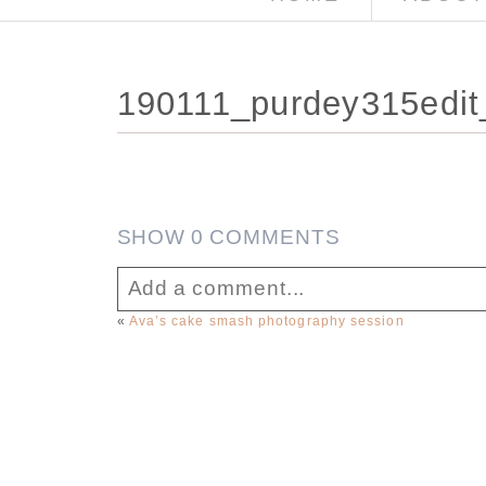
190111_purdey315edit
SHOW
0 COMMENTS
Add a comment...
«
Ava’s cake smash photography session
Your email is
never published or sha
Post Comment