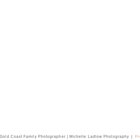
Gold Coast Family Photographer | Michelle Ladlow Photography
|
Pr