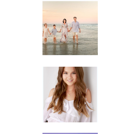
Family
Session with
wow factor ~
Archibald
READ MORE...
Portraits for
teens –
Gorgeous
Amy
READ MORE...