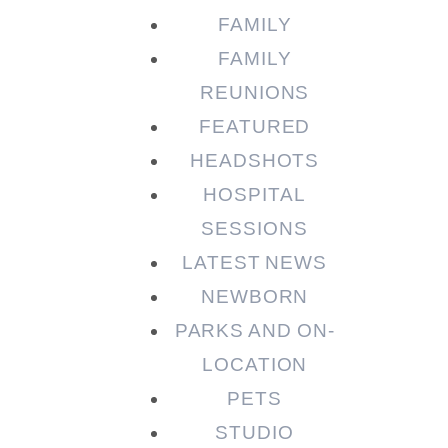
FAMILY
FAMILY
REUNIONS
FEATURED
HEADSHOTS
HOSPITAL
SESSIONS
LATEST NEWS
NEWBORN
PARKS AND ON-
LOCATION
PETS
STUDIO