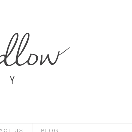
ACT US
BLOG