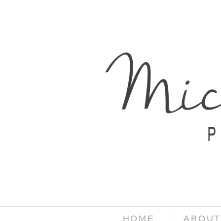
HOME
ABOUT