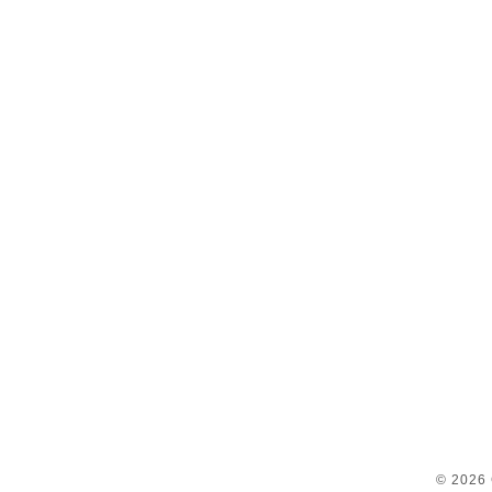
© 2026 