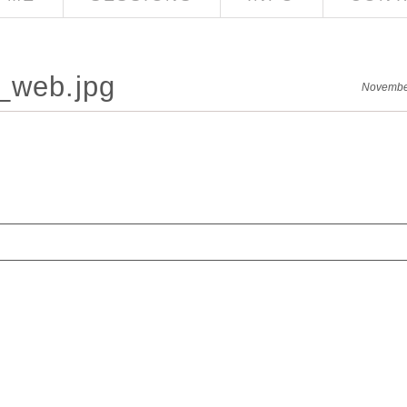
_web.jpg
Novembe
red. Required fields are marked *