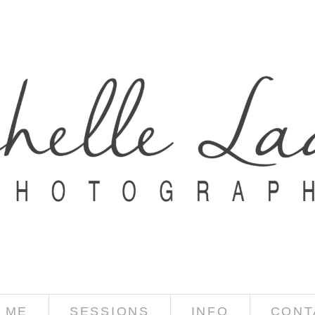
 ME
SESSIONS
INFO
CONT