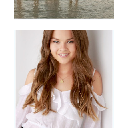
Portraits for teens –
Gorgeous Amy
READ MORE...