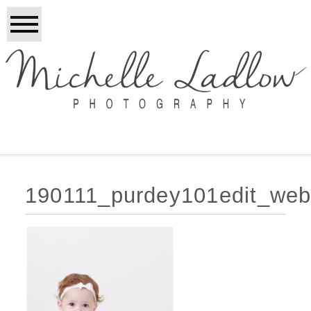
190111_purdey101edit_web