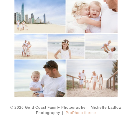
A toddler baby family
session with Michelle
Ladlow Photography
READ MORE...
© 2026 Gold Coast Family Photographer | Michelle Ladlow
Photography
|
ProPhoto theme