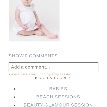
SHOW
0 COMMENTS
Add a comment...
«
Ava’s cake smash photography session
BLOG CATEGORIES
Your email is
never published or shared.
Required fields are marked *
BABIES
BEACH SESSIONS
BEAUTY GLAMOUR SESSION