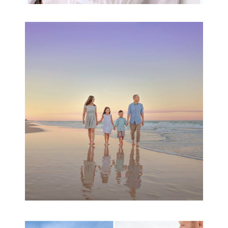
Family Beach Portrait
Session | Divina’s
Family Session
READ MORE...