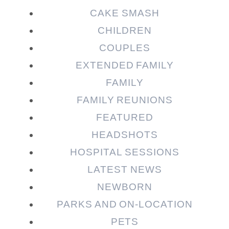
CAKE SMASH
CHILDREN
COUPLES
EXTENDED FAMILY
FAMILY
Post Comment
FAMILY REUNIONS
FEATURED
HEADSHOTS
HOSPITAL SESSIONS
LATEST NEWS
NEWBORN
PARKS AND ON-LOCATION
PETS