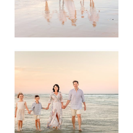
Family Session with
wow factor ~
Archibald
READ MORE...