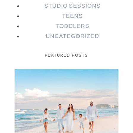
STUDIO SESSIONS
TEENS
TODDLERS
UNCATEGORIZED
FEATURED POSTS
Beauty Session | Enia
& Family
READ MORE...