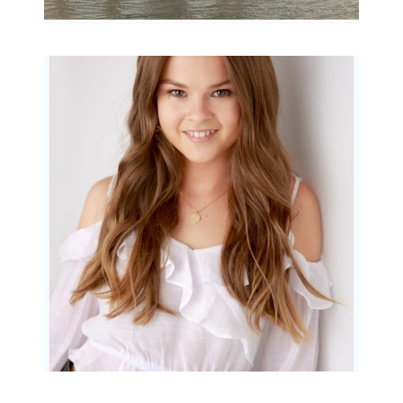
Portraits for teens –
Gorgeous Amy
READ MORE...