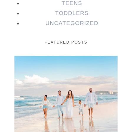
TEENS
TODDLERS
UNCATEGORIZED
FEATURED POSTS
Beauty Session | Enia
& Family
READ MORE...