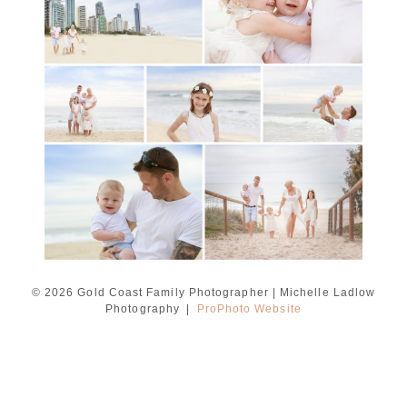
session with Michelle
Ladlow Photography
READ MORE...
© 2026 Gold Coast Family Photographer | Michelle Ladlow
Photography
|
ProPhoto Website