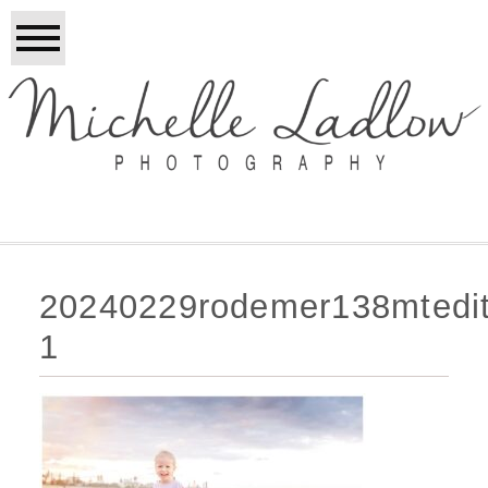
20240229rodemer138mtedi
1