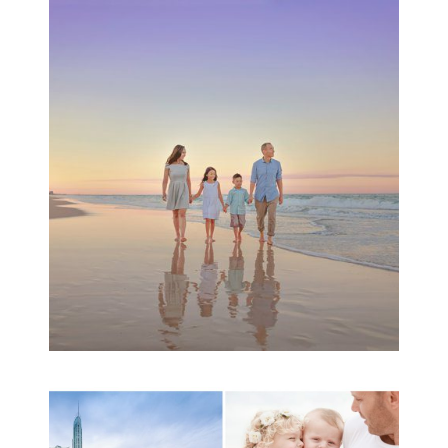
Family Beach Portrait
Session | Divina’s
Family Session
READ MORE...
A toddler baby family