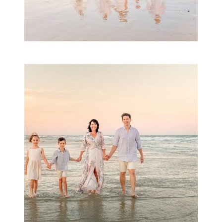
Family Session with
wow factor ~
Archibald
READ MORE...