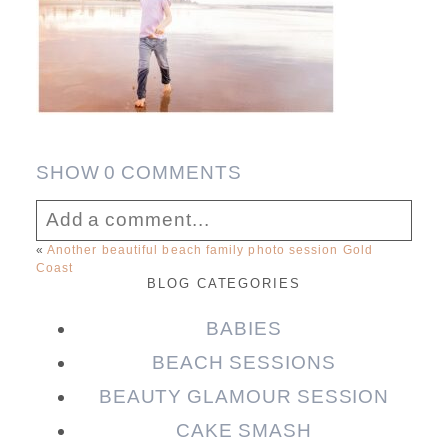
SHOW
0 COMMENTS
Add a comment...
«
Another beautiful beach family photo session Gold
Coast
Your email is
never published or shared.
BLOG CATEGORIES
Required fields are marked *
BABIES
BEACH SESSIONS
BEAUTY GLAMOUR SESSION
CAKE SMASH