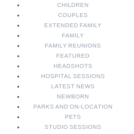
CHILDREN
COUPLES
EXTENDED FAMILY
Post Comment
FAMILY
FAMILY REUNIONS
FEATURED
HEADSHOTS
HOSPITAL SESSIONS
LATEST NEWS
NEWBORN
PARKS AND ON-LOCATION
PETS
STUDIO SESSIONS