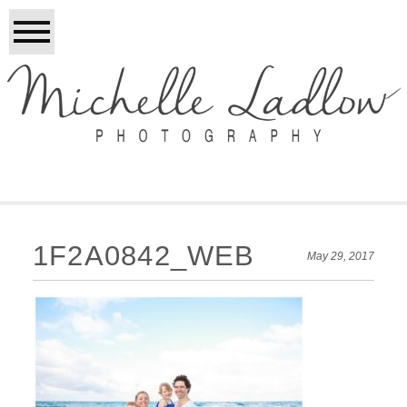
1F2A0842_WEB
May 29, 2017