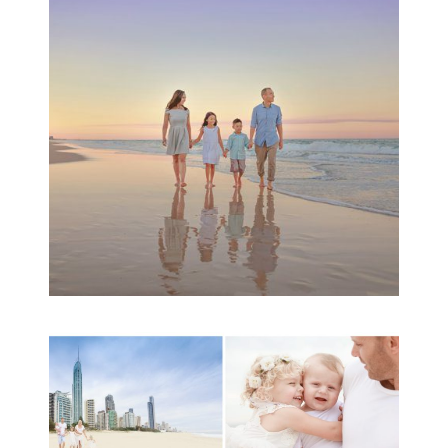
Session | Divina’s
Family Session
READ MORE...
A toddler baby family
session with Michelle
Ladlow Photography