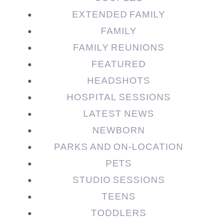
EXTENDED FAMILY
FAMILY
Post Comment
FAMILY REUNIONS
FEATURED
HEADSHOTS
HOSPITAL SESSIONS
LATEST NEWS
NEWBORN
PARKS AND ON-LOCATION
PETS
STUDIO SESSIONS
TEENS
TODDLERS