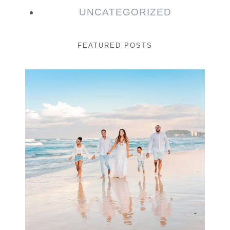
UNCATEGORIZED
FEATURED POSTS
Beauty Session | Enia
& Family
READ MORE...