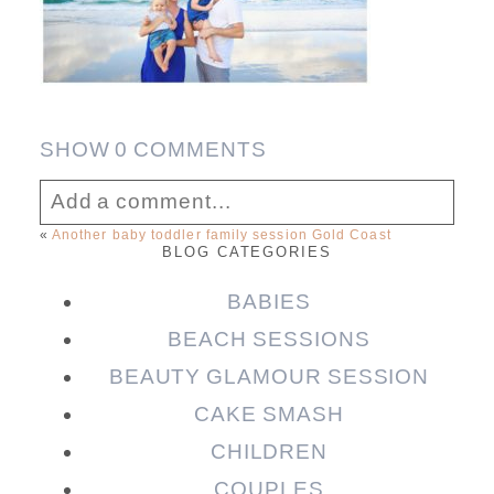
SHOW
0 COMMENTS
Add a comment...
«
Another baby toddler family session Gold Coast
BLOG CATEGORIES
Your email is
never published or shared.
Required fields are marked *
BABIES
BEACH SESSIONS
BEAUTY GLAMOUR SESSION
CAKE SMASH
CHILDREN
COUPLES