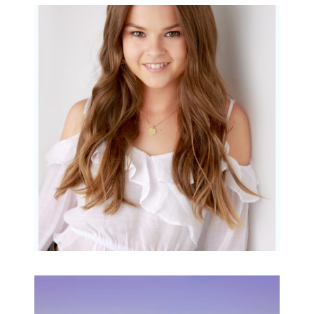
Portraits for teens –
Gorgeous Amy
READ MORE...
Family Beach Portrait