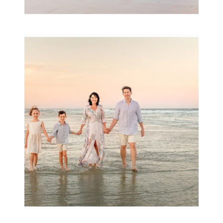
Family Session with
wow factor ~
Archibald
READ MORE...