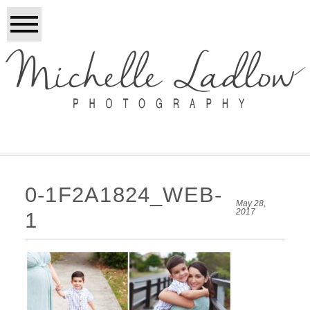
0-1F2A1824_WEB-
May 28,
2017
1