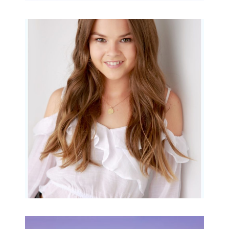
Portraits for teens –
Gorgeous Amy
READ MORE...