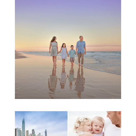
Family Beach Portrait
Session | Divina’s
Family Session
READ MORE...
A toddler baby family
session with Michelle