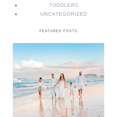
TODDLERS
UNCATEGORIZED
FEATURED POSTS
Beauty Session | Enia
& Family
READ MORE...