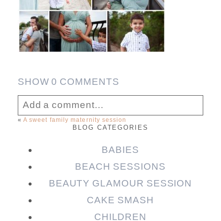
SHOW
0 COMMENTS
Add a comment...
«
A sweet family maternity session
BLOG CATEGORIES
Your email is
never published or shared.
Required fields are marked *
BABIES
BEACH SESSIONS
BEAUTY GLAMOUR SESSION
CAKE SMASH
CHILDREN