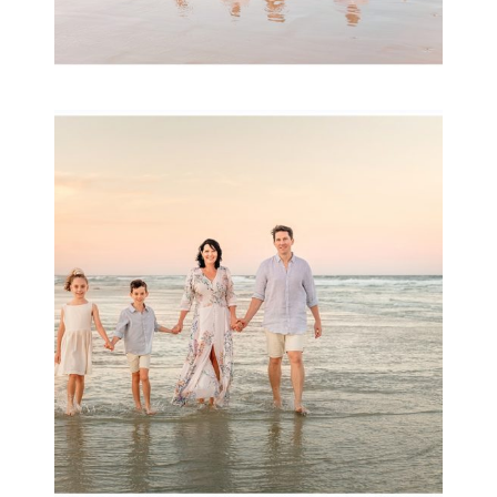
Family Session with
wow factor ~
Archibald
READ MORE...