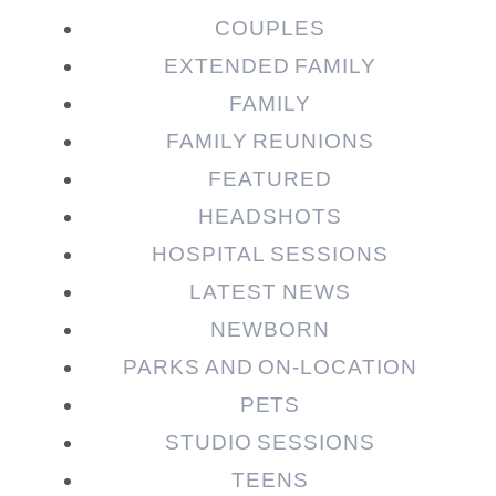
COUPLES
EXTENDED FAMILY
FAMILY
Post Comment
FAMILY REUNIONS
FEATURED
HEADSHOTS
HOSPITAL SESSIONS
LATEST NEWS
NEWBORN
PARKS AND ON-LOCATION
PETS
STUDIO SESSIONS
TEENS