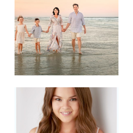
Archibald
READ MORE...
Portraits for teens –
Gorgeous Amy
READ MORE...