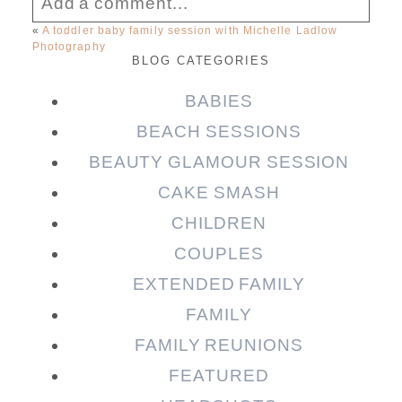
Add a comment...
«
A toddler baby family session with Michelle Ladlow
Photography
Your email is
never published or shared.
BLOG CATEGORIES
Required fields are marked *
BABIES
BEACH SESSIONS
BEAUTY GLAMOUR SESSION
CAKE SMASH
CHILDREN
COUPLES
EXTENDED FAMILY
Post Comment
FAMILY
FAMILY REUNIONS
FEATURED