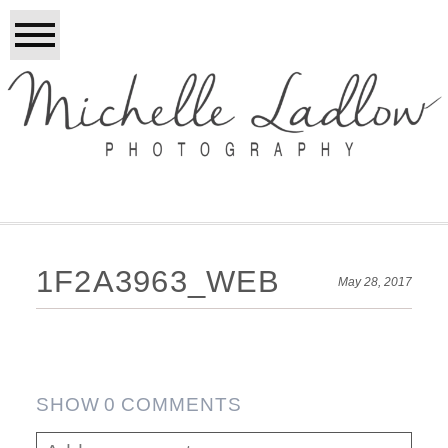
1F2A3963_WEB
May 28, 2017
SHOW
0 COMMENTS