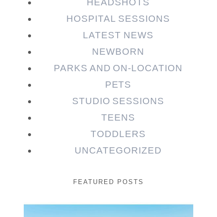
HEADSHOTS
HOSPITAL SESSIONS
LATEST NEWS
NEWBORN
PARKS AND ON-LOCATION
PETS
STUDIO SESSIONS
TEENS
TODDLERS
UNCATEGORIZED
FEATURED POSTS