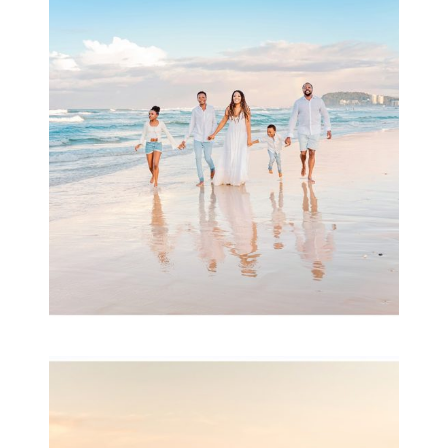
Beauty Session | Enia
& Family
READ MORE...
Family Session with
wow factor ~