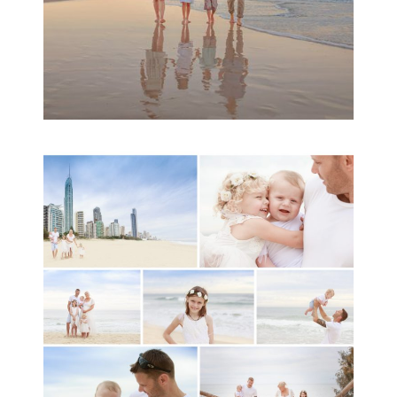
A toddler baby family
session with Michelle
Ladlow Photography
READ MORE...