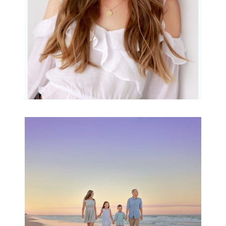
Family Beach Portrait
Session | Divina’s
Family Session
READ MORE...