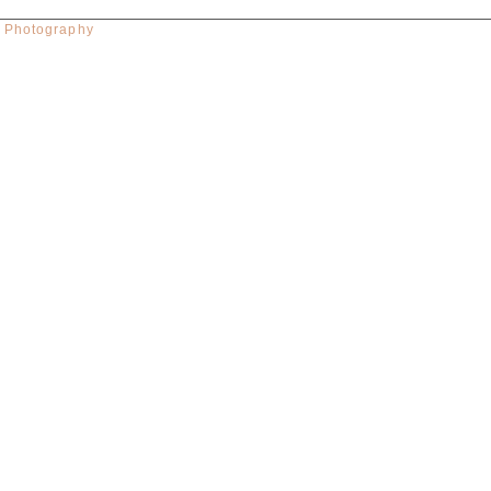
w Photography
red. Required fields are marked *