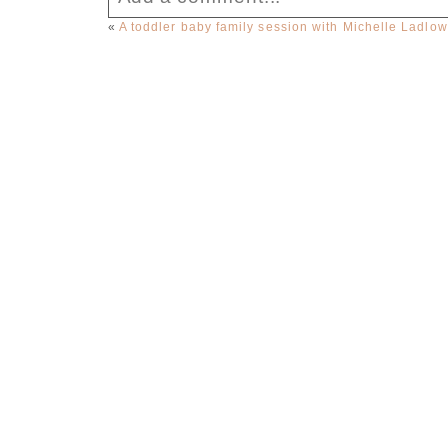
«
A toddler baby family session with Michelle Ladlo
Your email is
never published or sha
Post Comment