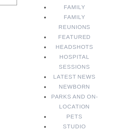
FAMILY
FAMILY
REUNIONS
FEATURED
HEADSHOTS
HOSPITAL
SESSIONS
LATEST NEWS
NEWBORN
PARKS AND ON-
LOCATION
PETS
STUDIO