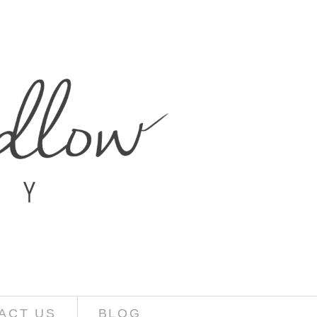
ACT US
BLOG