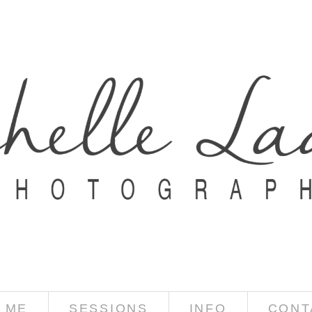
 ME
SESSIONS
INFO
CONT