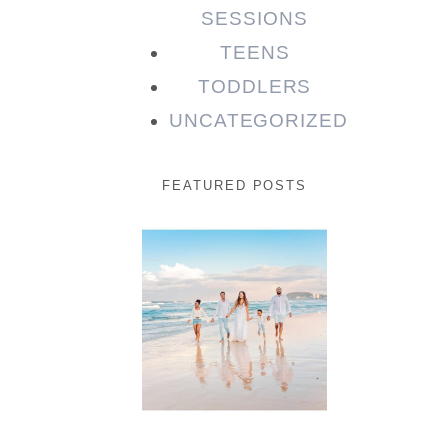
SESSIONS
TEENS
TODDLERS
UNCATEGORIZED
FEATURED POSTS
Beauty
Session |
Enia &
Family
READ MORE...