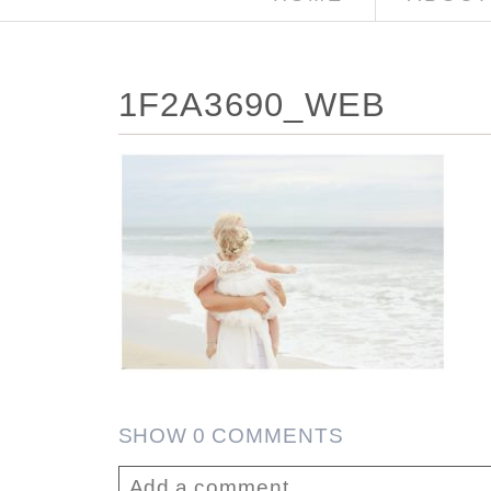
1F2A3690_WEB
SHOW
0 COMMENTS
Add a comment...