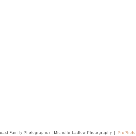
oast Family Photographer | Michelle Ladlow Photography
|
ProPhoto