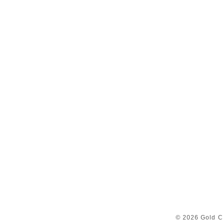
© 2026 Gold C