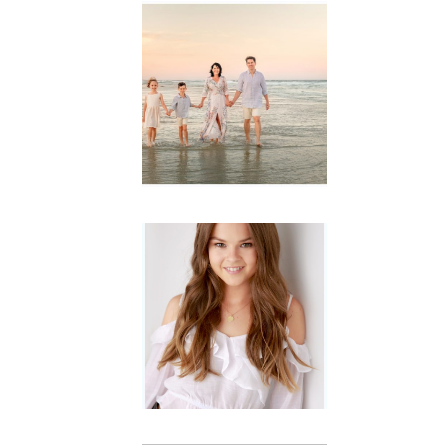
Family
Session with
wow factor ~
Archibald
READ MORE...
Portraits for
teens –
Gorgeous
Amy
READ MORE...