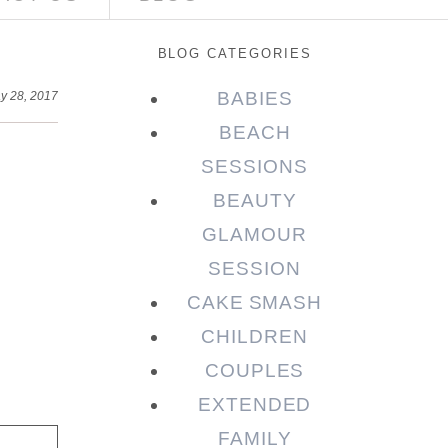
BLOG CATEGORIES
BABIES
y 28, 2017
BEACH
SESSIONS
BEAUTY
GLAMOUR
SESSION
CAKE SMASH
CHILDREN
COUPLES
EXTENDED
FAMILY