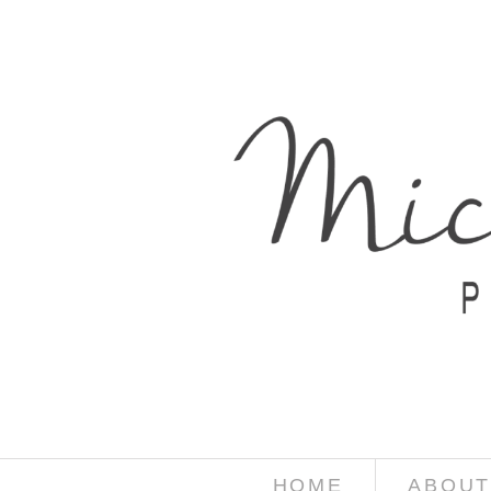
HOME
ABOUT