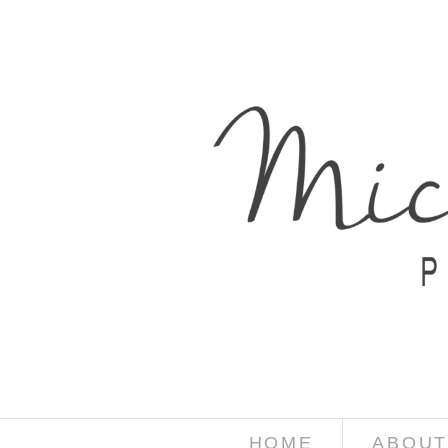
HOME
ABOUT