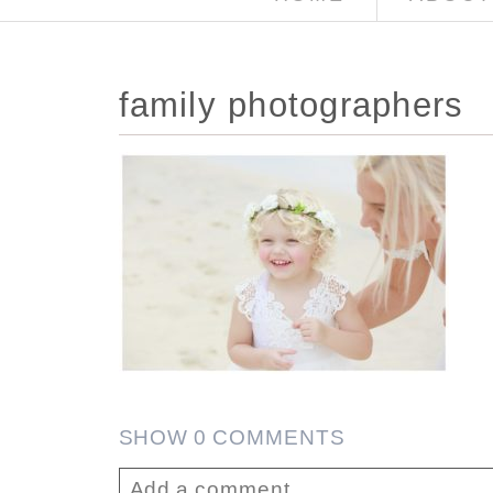
family photographers
SHOW
0 COMMENTS
Add a comment...