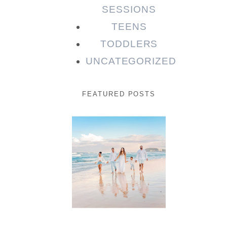
SESSIONS
TEENS
TODDLERS
UNCATEGORIZED
FEATURED POSTS
Beauty
Session |
Enia &
Family
READ MORE...