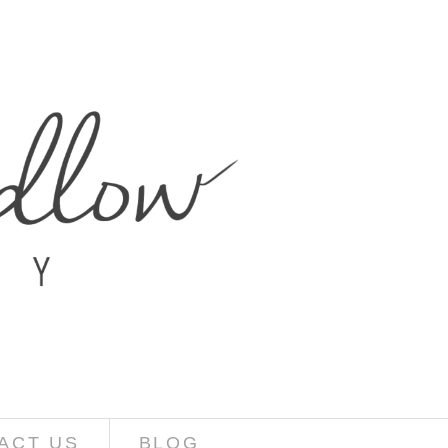
ACT US
BLOG