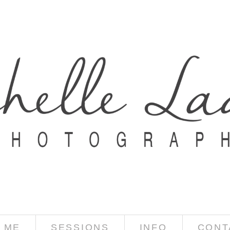
 ME
SESSIONS
INFO
CONT