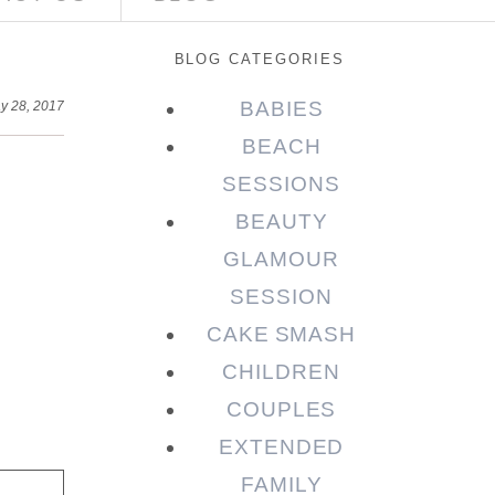
BLOG CATEGORIES
BABIES
y 28, 2017
BEACH
SESSIONS
BEAUTY
GLAMOUR
SESSION
CAKE SMASH
CHILDREN
COUPLES
EXTENDED
FAMILY