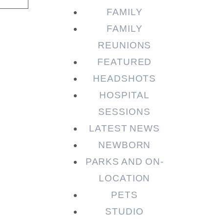
FAMILY
FAMILY
REUNIONS
FEATURED
HEADSHOTS
HOSPITAL
SESSIONS
LATEST NEWS
NEWBORN
PARKS AND ON-
LOCATION
PETS
STUDIO