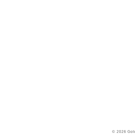
© 2026 Gol