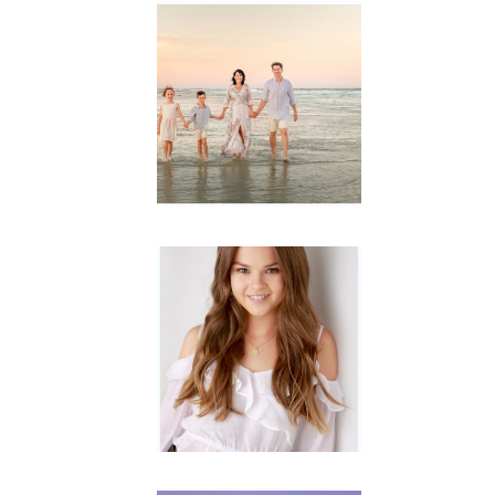
Family
Session with
wow factor ~
Archibald
READ MORE...
Portraits for
teens –
Gorgeous
Amy
READ MORE...