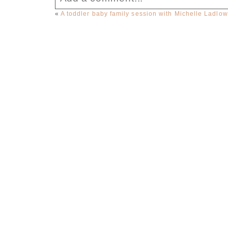
«
A toddler baby family session with Michelle Ladlo
Your email is
never published or sha
Post Comment