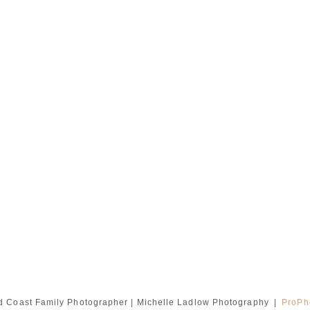
d Coast Family Photographer | Michelle Ladlow Photography
|
ProPh