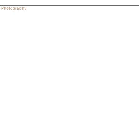
w Photography
red. Required fields are marked *