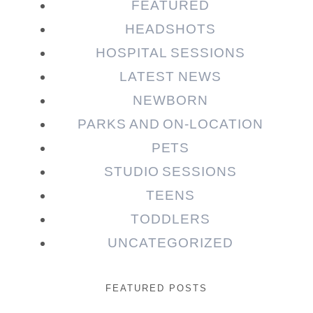
FEATURED
HEADSHOTS
HOSPITAL SESSIONS
LATEST NEWS
NEWBORN
PARKS AND ON-LOCATION
PETS
STUDIO SESSIONS
TEENS
TODDLERS
UNCATEGORIZED
FEATURED POSTS