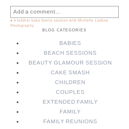
Add a comment...
«
A toddler baby family session with Michelle Ladlow
Photography
Your email is
never published or shared.
BLOG CATEGORIES
Required fields are marked *
BABIES
BEACH SESSIONS
BEAUTY GLAMOUR SESSION
CAKE SMASH
CHILDREN
COUPLES
EXTENDED FAMILY
Post Comment
FAMILY
FAMILY REUNIONS