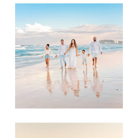
Beauty Session | Enia
& Family
READ MORE...
Family Session with