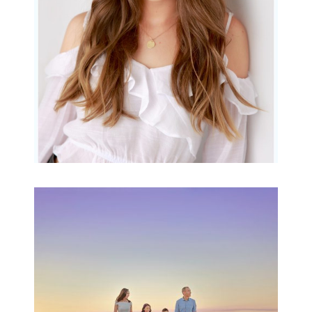
READ MORE...
Family Beach Portrait
Session | Divina’s
Family Session
READ MORE...