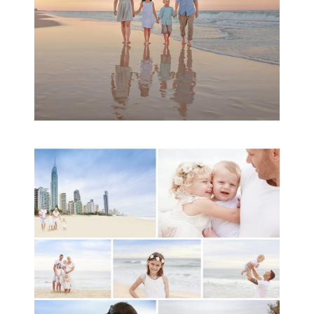
A toddler baby family
session with Michelle
Ladlow Photography
READ MORE...