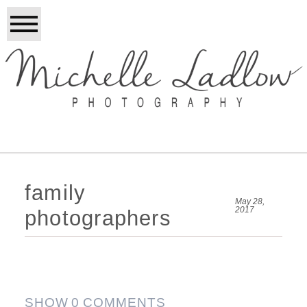
family
May 28,
2017
photographers
SHOW
0 COMMENTS