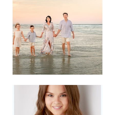
wow factor ~
Archibald
READ MORE...
Portraits for teens –
Gorgeous Amy