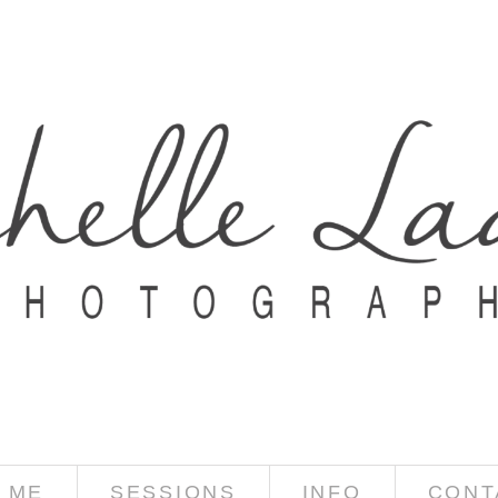
 ME
SESSIONS
INFO
CONT