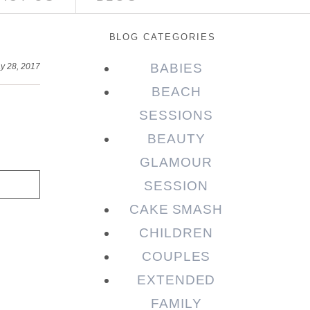
BLOG CATEGORIES
BABIES
y 28, 2017
BEACH
SESSIONS
BEAUTY
GLAMOUR
SESSION
CAKE SMASH
CHILDREN
COUPLES
EXTENDED
FAMILY