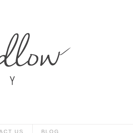
ACT US
BLOG