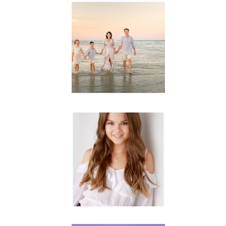
Family
Session with
wow factor ~
Archibald
READ MORE...
Portraits for
teens –
Gorgeous
Amy
READ MORE...