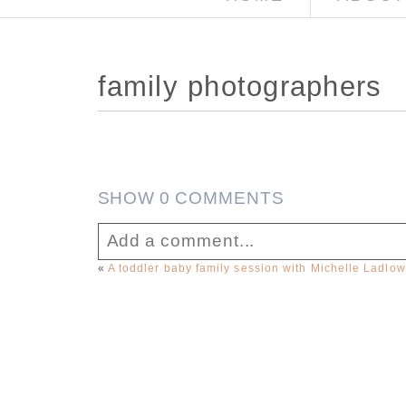
family photographers
SHOW
0 COMMENTS
Add a comment...
«
A toddler baby family session with Michelle Ladlo
Your email is
never published or sha
Post Comment