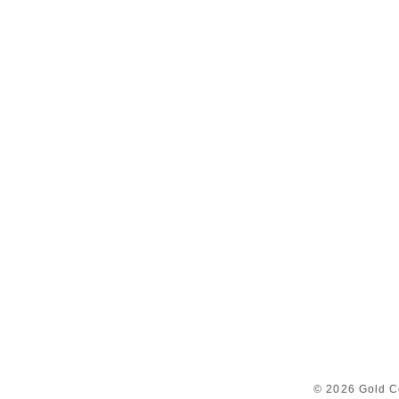
© 2026 Gold C