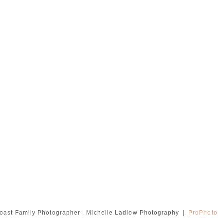
oast Family Photographer | Michelle Ladlow Photography
|
ProPhoto