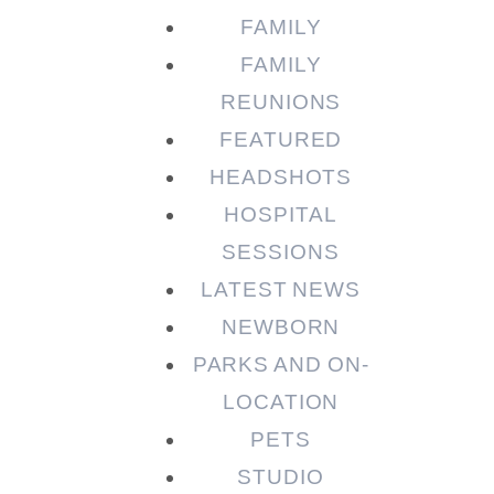
FAMILY
FAMILY
REUNIONS
FEATURED
HEADSHOTS
HOSPITAL
SESSIONS
LATEST NEWS
NEWBORN
PARKS AND ON-
LOCATION
PETS
STUDIO