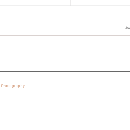
Ma
w Photography
red. Required fields are marked *