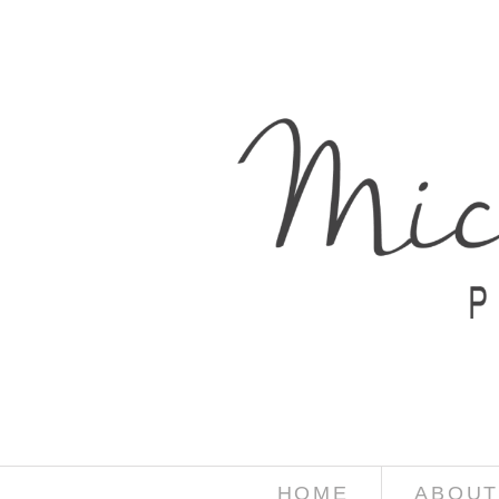
HOME
ABOUT