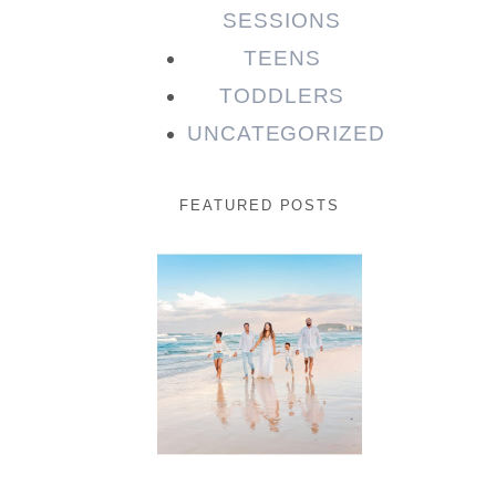
SESSIONS
TEENS
TODDLERS
UNCATEGORIZED
FEATURED POSTS
Beauty
Session |
Enia &
Family
READ MORE...