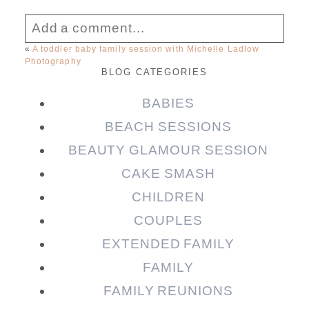
Add a comment...
«
A toddler baby family session with Michelle Ladlow
Photography
Your email is
never published or shared.
BLOG CATEGORIES
Required fields are marked *
BABIES
BEACH SESSIONS
BEAUTY GLAMOUR SESSION
CAKE SMASH
CHILDREN
COUPLES
EXTENDED FAMILY
Post Comment
FAMILY
FAMILY REUNIONS