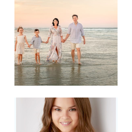
wow factor ~
Archibald
READ MORE...
Portraits for teens –
Gorgeous Amy