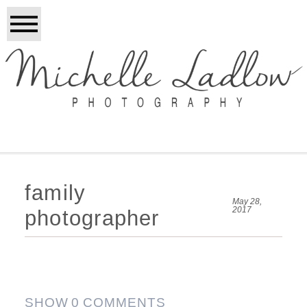
family
May 28,
2017
photographer
SHOW
0 COMMENTS