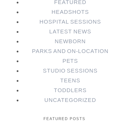
FEATURED
HEADSHOTS
HOSPITAL SESSIONS
LATEST NEWS
NEWBORN
PARKS AND ON-LOCATION
PETS
STUDIO SESSIONS
TEENS
TODDLERS
UNCATEGORIZED
FEATURED POSTS