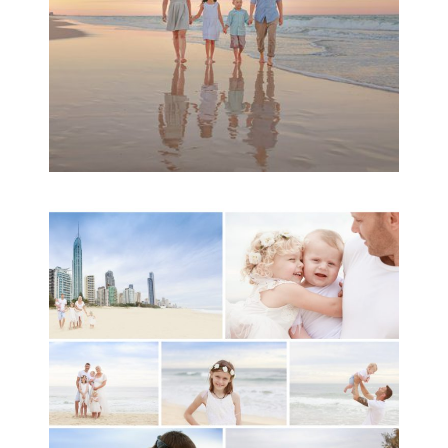
A toddler baby family
session with Michelle
Ladlow Photography
READ MORE...