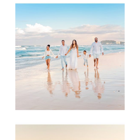
Beauty Session | Enia
& Family
READ MORE...
Family Session with