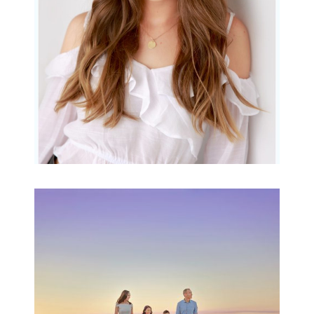
READ MORE...
Family Beach Portrait
Session | Divina’s
Family Session
READ MORE...