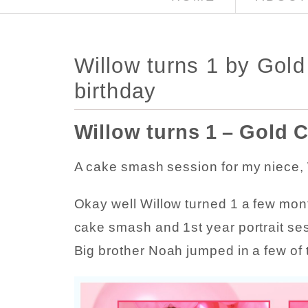
Willow turns 1 by Gol
birthday
Willow turns 1 – Gold 
A cake smash session for my niece, W
Okay well Willow turned 1 a few month
cake smash and 1st year portrait se
Big brother Noah jumped in a few of 