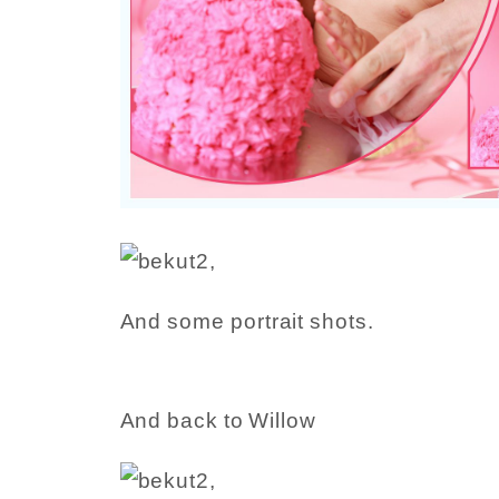
And some portrait shots.
And back to Willow