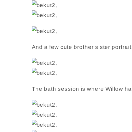
And a few cute brother sister portrait
The bath session is where Willow ha