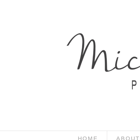
HOME
ABOUT