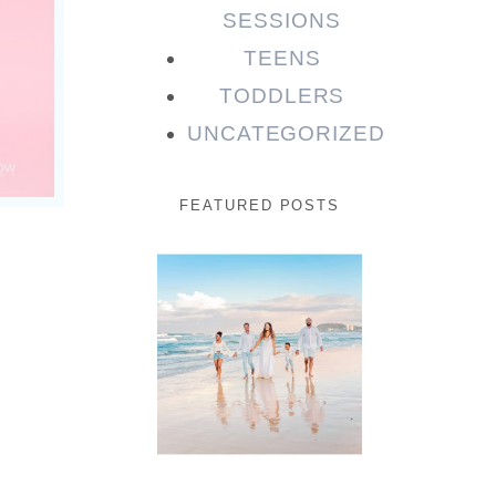
SESSIONS
TEENS
TODDLERS
UNCATEGORIZED
FEATURED POSTS
Beauty
Session |
Enia &
Family
READ MORE...