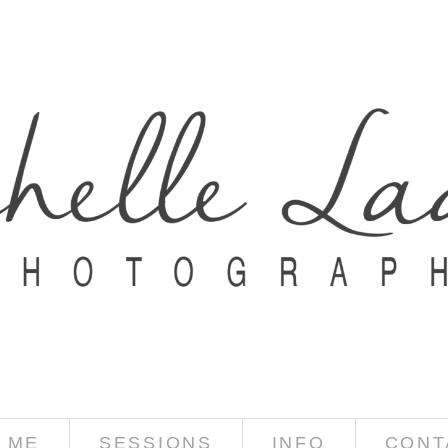
 ME
SESSIONS
INFO
CONT