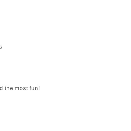
s
d the most fun!