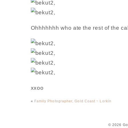
Ohhhhhhh who ate the rest of the c
xxoo
«
Family Photographer, Gold Coast ~ Lorkin
© 2026 Go