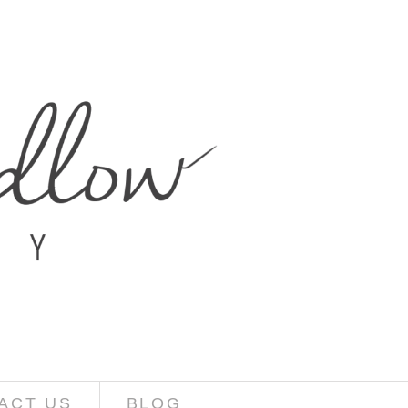
ACT US
BLOG