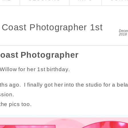
d Coast Photographer 1st
Decem
2018
Coast Photographer
illow for her 1st birthday.
s ago. I finally got her into the studio for a bel
ssion.
the pics too.