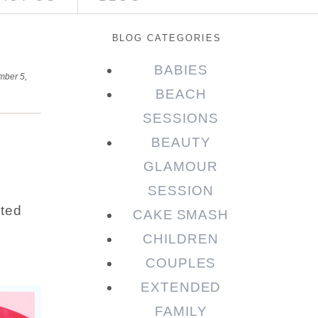
BLOG CATEGORIES
BABIES
ber 5,
BEACH
SESSIONS
BEAUTY
GLAMOUR
SESSION
ated
CAKE SMASH
CHILDREN
COUPLES
EXTENDED
FAMILY