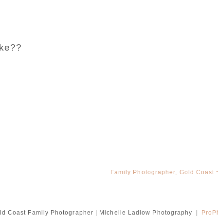
ake??
Family Photographer, Gold Coast ~
ld Coast Family Photographer | Michelle Ladlow Photography
|
ProP