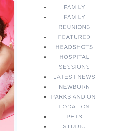
FAMILY
FAMILY
REUNIONS
FEATURED
HEADSHOTS
HOSPITAL
SESSIONS
LATEST NEWS
NEWBORN
PARKS AND ON-
LOCATION
PETS
STUDIO