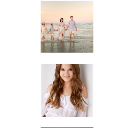
Family
Session with
wow factor ~
Archibald
READ MORE...
Portraits for
teens –
Gorgeous
Amy
READ MORE...