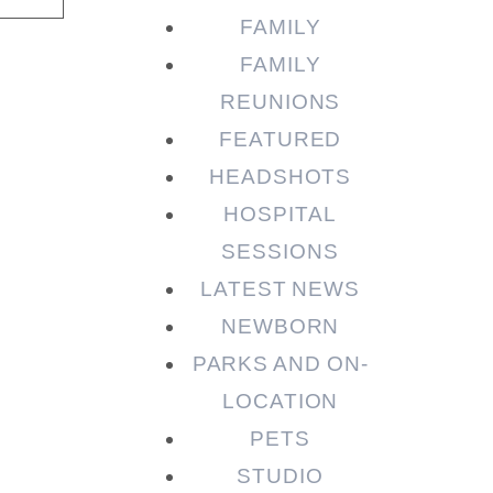
FAMILY
FAMILY
REUNIONS
FEATURED
HEADSHOTS
HOSPITAL
SESSIONS
LATEST NEWS
NEWBORN
PARKS AND ON-
LOCATION
PETS
STUDIO