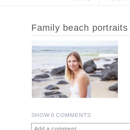
Family beach portraits
SHOW
0 COMMENTS
Add a comment...