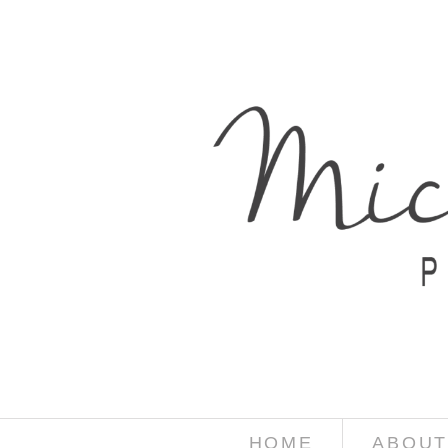
HOME
ABOUT