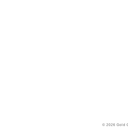
© 2026 Gold C