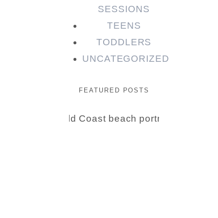
SESSIONS
TEENS
TODDLERS
UNCATEGORIZED
FEATURED POSTS
Beauty
Session |
Enia &
Family
READ MORE...