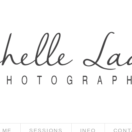
 ME
SESSIONS
INFO
CONT