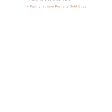
«
Family reunion Portraits Gold Coast
Your email is
never published or sha
Post Comment