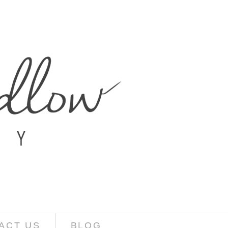
ACT US
BLOG