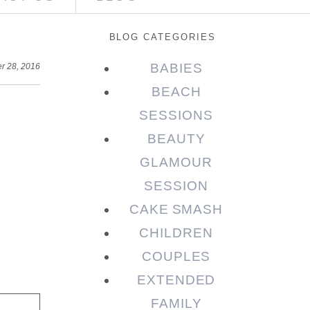
BLOG CATEGORIES
BABIES
r 28, 2016
BEACH
SESSIONS
BEAUTY
GLAMOUR
SESSION
CAKE SMASH
CHILDREN
COUPLES
EXTENDED
FAMILY