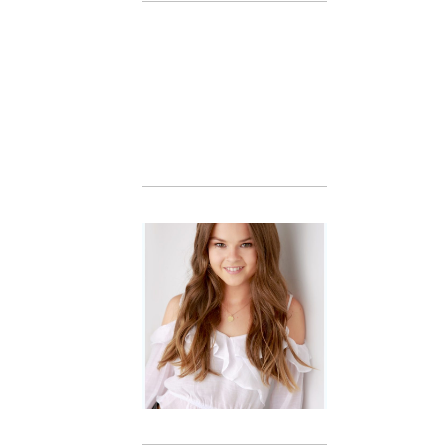
Family
Session with
wow factor ~
Archibald
READ MORE...
Portraits for
teens –
Gorgeous
Amy
READ MORE...