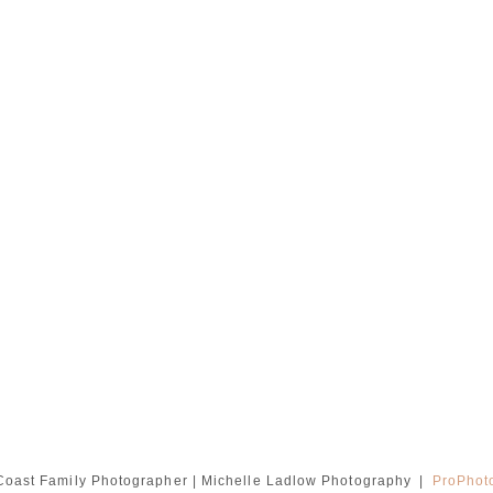
oast Family Photographer | Michelle Ladlow Photography
|
ProPhot