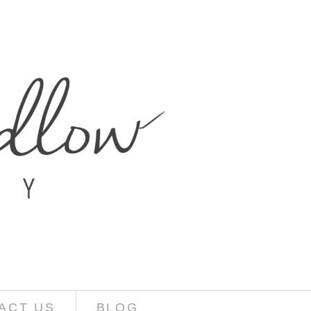
ACT US
BLOG