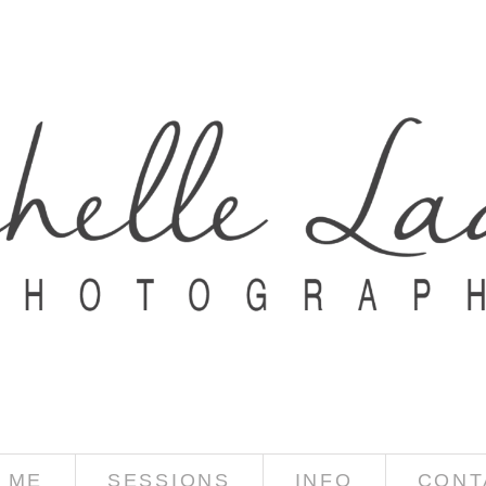
 ME
SESSIONS
INFO
CONT