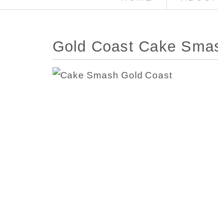
Gold Coast Cake Smas