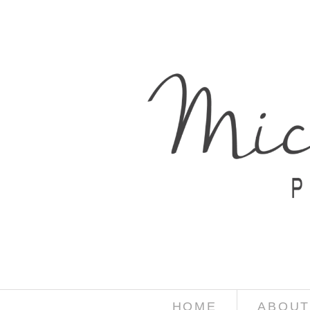
HOME
ABOUT