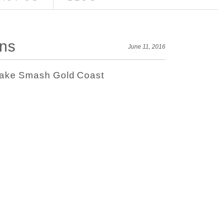
ons
June 11, 2016