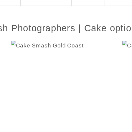
h Photographers | Cake opti