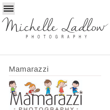
Mamarazzi