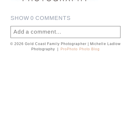
SHOW
0 COMMENTS
Add a comment...
© 2026 Gold Coast Family Photographer | Michelle Ladlow
Your email is
never published or shared.
Photography
|
ProPhoto Photo Blog
Required fields are marked *