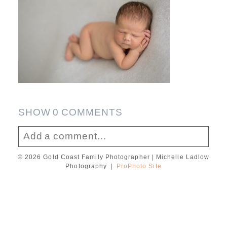
SHOW
0 COMMENTS
Add a comment...
© 2026 Gold Coast Family Photographer | Michelle Ladlow
Your email is
never published or shared.
Photography
|
ProPhoto Site
Required fields are marked *