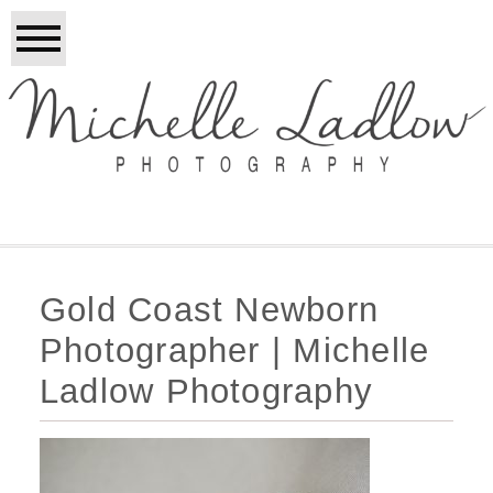
Gold Coast Newborn
Photographer | Michelle
Ladlow Photography