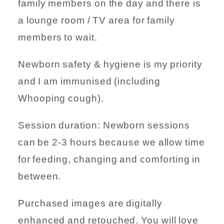
family members on the day and there is
a lounge room / TV area for family
members to wait.
Newborn safety & hygiene is my priority
and I am immunised (including
Whooping cough).
Session duration: Newborn sessions
can be 2-3 hours because we allow time
for feeding, changing and comforting in
between.
Purchased images are digitally
enhanced and retouched. You will love