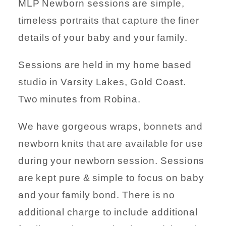
MLP Newborn sessions are simple,
timeless portraits that capture the finer
details of your baby and your family.
Sessions are held in my home based
studio in Varsity Lakes, Gold Coast.
Two minutes from Robina.
We have gorgeous wraps, bonnets and
newborn knits that are available for use
during your newborn session. Sessions
are kept pure & simple to focus on baby
and your family bond. There is no
additional charge to include additional