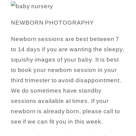
NEWBORN PHOTOGRAPHY
Newborn sessions are best between 7
to 14 days if you are wanting the sleepy,
squishy images of your baby. It is best
to book your newborn session in your
third trimester to avoid disappointment.
We do sometimes have standby
sessions available at times. If your
newborn is already born, please call to
see if we can fit you in this week.