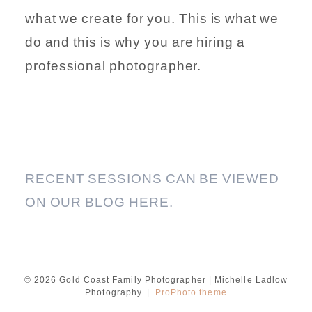
what we create for you. This is what we
do and this is why you are hiring a
professional photographer.
RECENT SESSIONS CAN BE VIEWED
ON OUR BLOG HERE.
© 2026 Gold Coast Family Photographer | Michelle Ladlow
Photography
|
ProPhoto theme