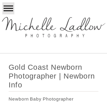
Gold Coast Newborn
Photographer | Newborn
Info
Newborn Baby Photographer