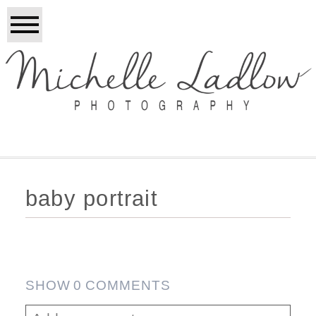
baby portrait
SHOW
0 COMMENTS