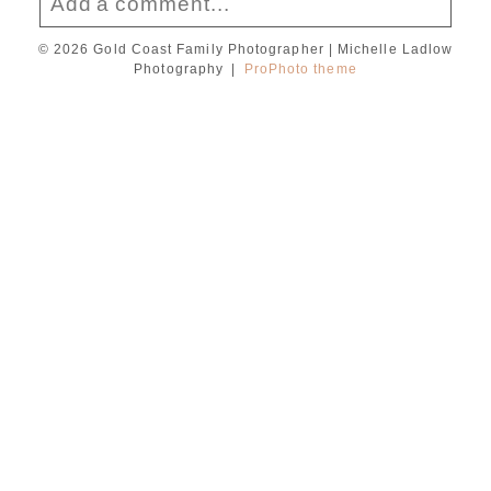
Add a comment...
© 2026 Gold Coast Family Photographer | Michelle Ladlow
Your email is
never published or shared.
Photography
|
ProPhoto theme
Required fields are marked *
Post Comment