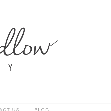
ACT US
BLOG