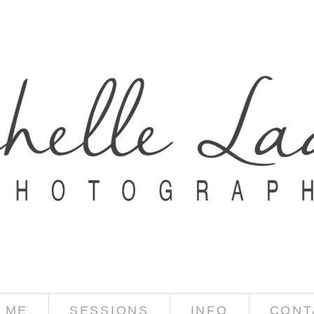
 ME
SESSIONS
INFO
CONT