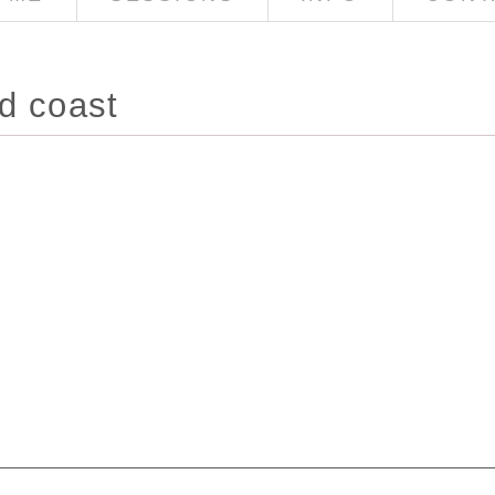
d coast