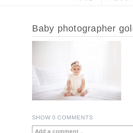
Baby photographer gol
SHOW
0 COMMENTS
Add a comment...