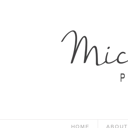
HOME
ABOUT