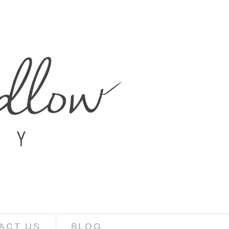
ACT US
BLOG