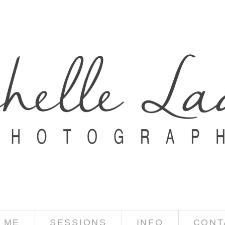
 ME
SESSIONS
INFO
CONT