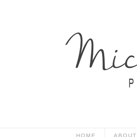
HOME
ABOUT