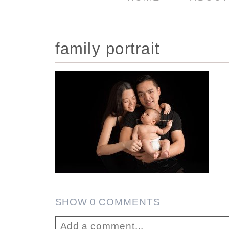
family portrait
SHOW
0 COMMENTS
Add a comment...