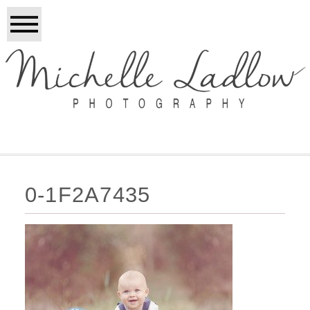
0-1F2A7435