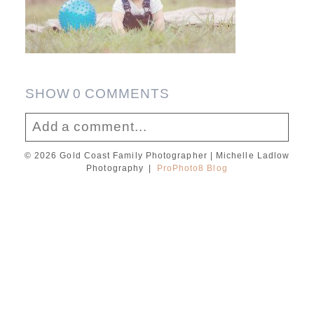
SHOW
0 COMMENTS
Add a comment...
© 2026 Gold Coast Family Photographer | Michelle Ladlow
Your email is
never published or shared.
Photography
|
ProPhoto8 Blog
Required fields are marked *