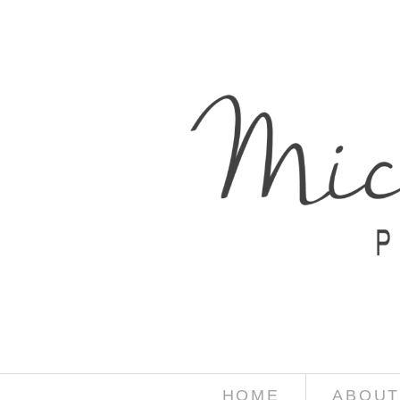
HOME
ABOUT