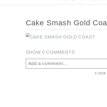
Cake Smash Gold Coa
SHOW
0 COMMENTS
Add a comment...
© 2026 
Your email is
never published or sha
Post Comment