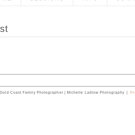
st
Gold Coast Family Photographer | Michelle Ladlow Photography
|
Pr
red. Required fields are marked *