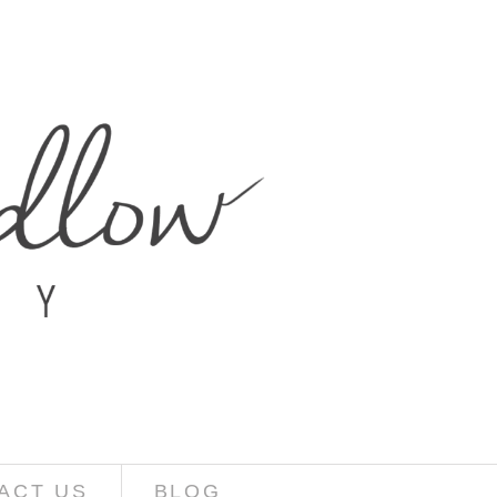
ACT US
BLOG