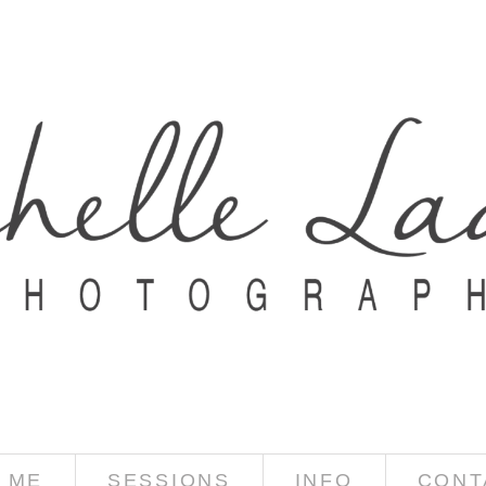
 ME
SESSIONS
INFO
CONT