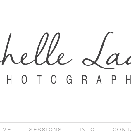
 ME
SESSIONS
INFO
CONT