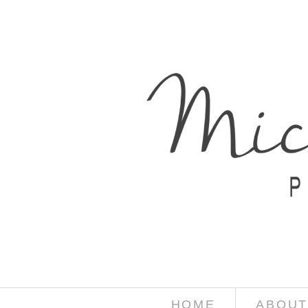
HOME
ABOUT