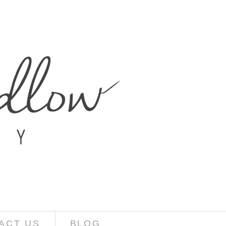
ACT US
BLOG