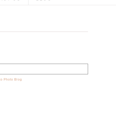
o Photo Blog