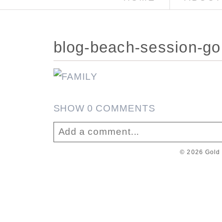
blog-beach-session-go
SHOW
0 COMMENTS
Add a comment...
© 2026 Gold 
Your email is
never published or sha
Post Comment