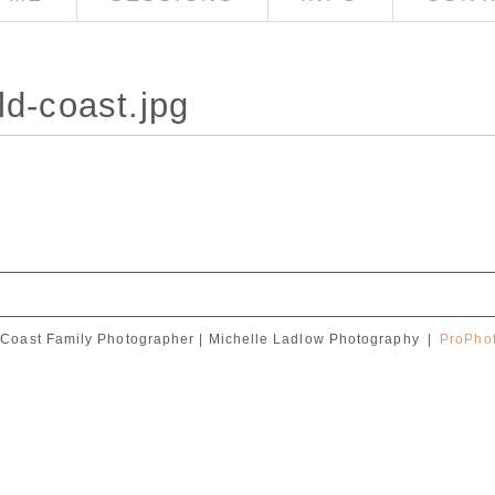
ld-coast.jpg
Coast Family Photographer | Michelle Ladlow Photography
|
ProPhot
red. Required fields are marked *