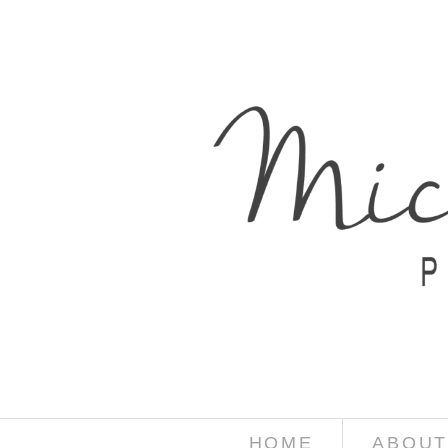
HOME
ABOUT