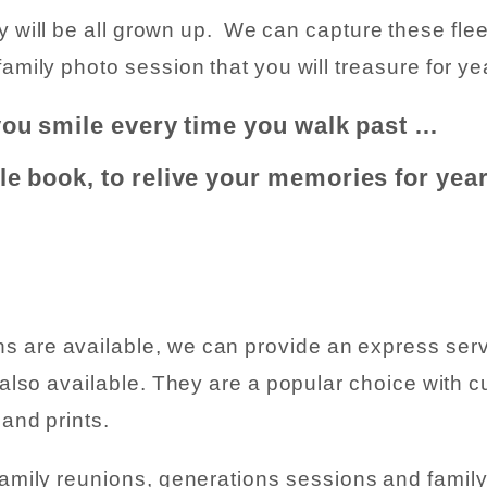
ly will be all grown up. We can capture these fl
amily photo session that you will treasure for y
you smile every time you walk past …
ble book, to relive your memories for yea
are available, we can provide an express service
 also available. They are a popular choice with c
and prints.
 family reunions, generations sessions and famil