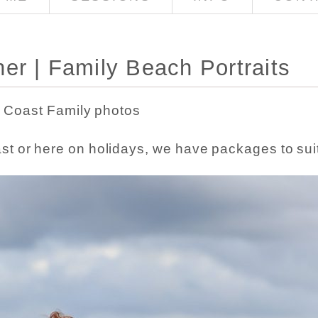
er | Family Beach Portraits
Coast Family photos
ast or here on holidays, we have packages to sui