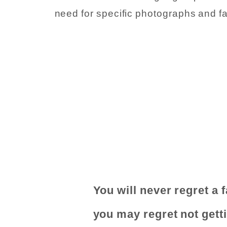
need for specific photographs and f
You will never regret a 
you may regret not gett