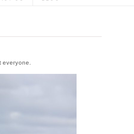
t everyone.