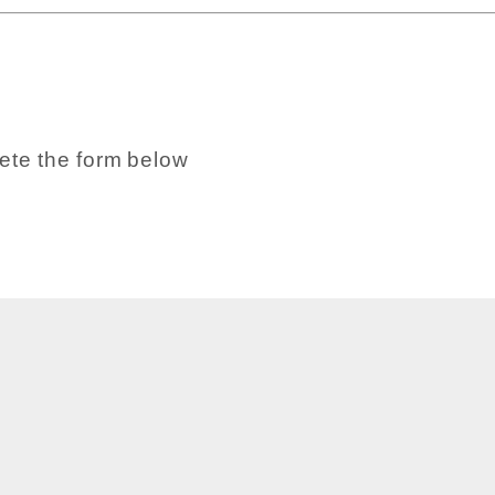
ete the form below