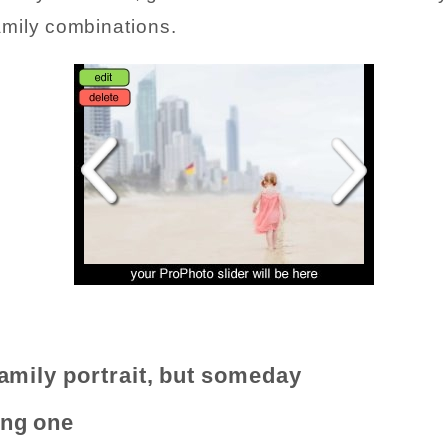
amily combinations.
family portrait, but someday
ing one