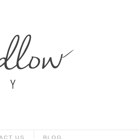
ACT US
BLOG