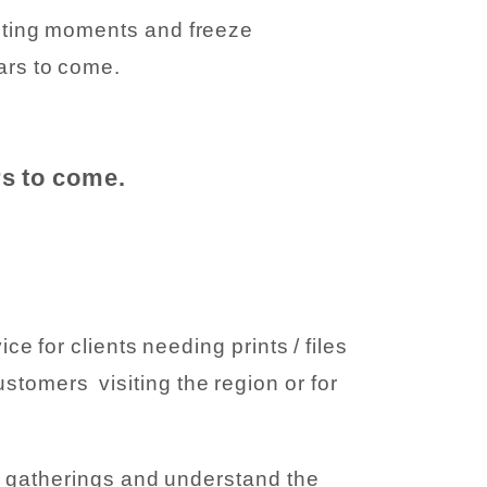
eeting moments and freeze
ears to come.
rs to come.
 for clients needing prints / files
ustomers visiting the region or for
y gatherings and understand the