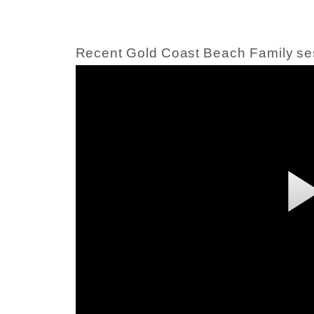
Recent Gold Coast Beach Family se