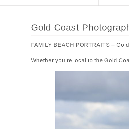
Gold Coast Photograph
FAMILY BEACH PORTRAITS – Gold 
Whether you’re local to the Gold Co