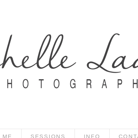
 ME
SESSIONS
INFO
CONT