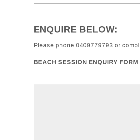
ENQUIRE BELOW:
Please phone 0409779793 or compl
BEACH SESSION ENQUIRY FORM