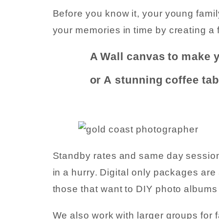
Before you know it, your young fami
your memories in time by creating a f
A Wall canvas to make 
or A stunning coffee ta
Standby rates and same day sessions 
in a hurry. Digital only packages are
those that want to DIY photo albums 
We also work with larger groups for