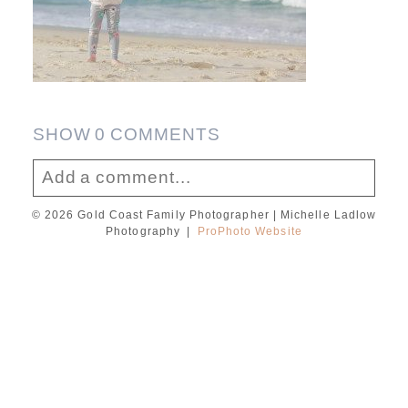
SHOW
0 COMMENTS
Add a comment...
© 2026 Gold Coast Family Photographer | Michelle Ladlow
Your email is
never published or shared.
Photography
|
ProPhoto Website
Required fields are marked *