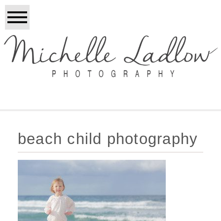
beach child photography