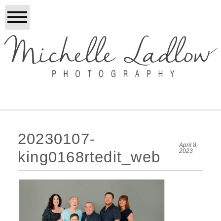
20230107-
April 8,
2023
king0168rtedit_web