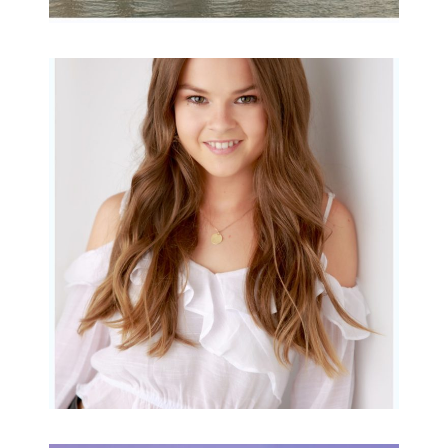
Portraits for teens –
Gorgeous Amy
READ MORE...