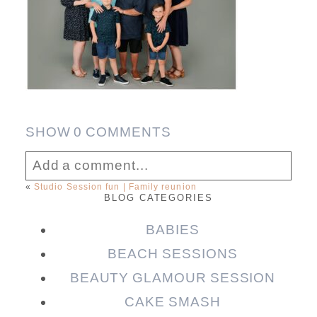
SHOW
0 COMMENTS
Add a comment...
«
Studio Session fun | Family reunion
BLOG CATEGORIES
Your email is
never published or shared.
Required fields are marked *
BABIES
BEACH SESSIONS
BEAUTY GLAMOUR SESSION
CAKE SMASH