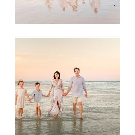
Family Session with
wow factor ~
Archibald
READ MORE...