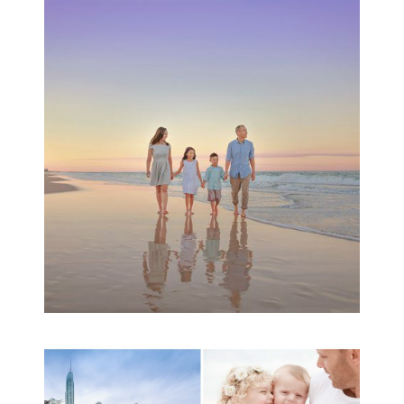
Family Beach Portrait
Session | Divina’s
Family Session
READ MORE...
A toddler baby family