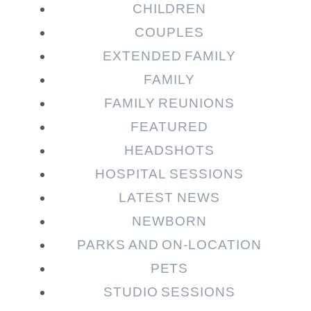
CHILDREN
COUPLES
EXTENDED FAMILY
FAMILY
Post Comment
FAMILY REUNIONS
FEATURED
HEADSHOTS
HOSPITAL SESSIONS
LATEST NEWS
NEWBORN
PARKS AND ON-LOCATION
PETS
STUDIO SESSIONS