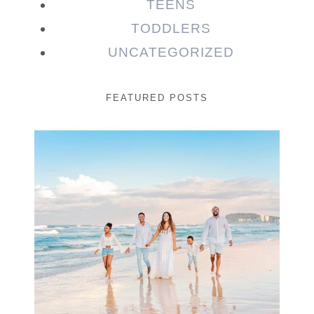
TEENS
TODDLERS
UNCATEGORIZED
FEATURED POSTS
Beauty Session | Enia
& Family
READ MORE...