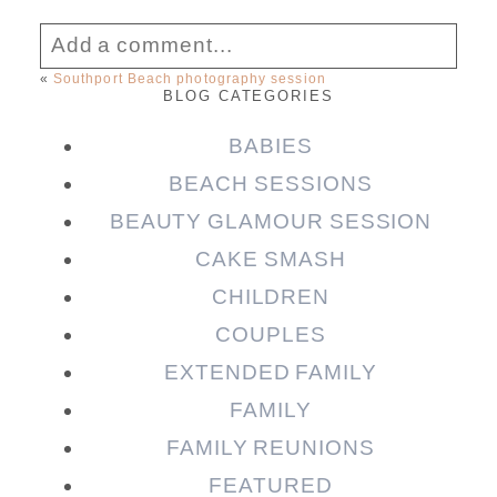
Add a comment...
«
Southport Beach photography session
BLOG CATEGORIES
Your email is
never published or shared.
Required fields are marked *
BABIES
BEACH SESSIONS
BEAUTY GLAMOUR SESSION
CAKE SMASH
CHILDREN
COUPLES
EXTENDED FAMILY
FAMILY
Post Comment
FAMILY REUNIONS
FEATURED