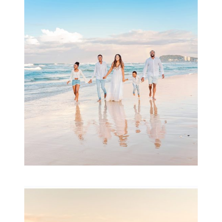
Beauty Session | Enia
& Family
READ MORE...
Family Session with
wow factor ~