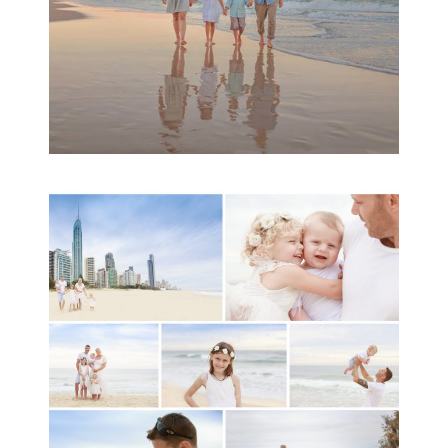
A toddler baby family
session with Michelle
Ladlow Photography
READ MORE...