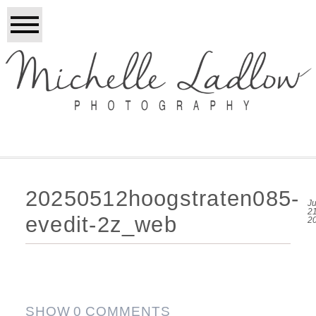
20250512hoogstraten085-
Ju
21
evedit-2z_web
2
SHOW
0 COMMENTS