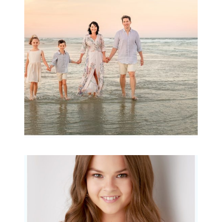
Archibald
READ MORE...
Portraits for teens –
Gorgeous Amy