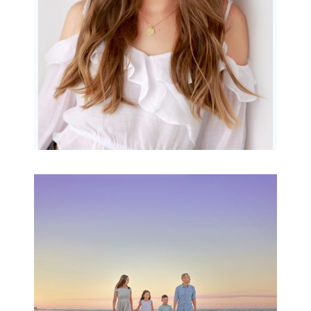
READ MORE...
Family Beach Portrait
Session | Divina’s
Family Session
READ MORE...