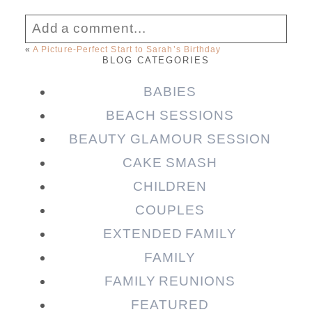
Add a comment...
«
A Picture-Perfect Start to Sarah’s Birthday
BLOG CATEGORIES
Your email is
never published or shared.
Required fields are marked *
BABIES
BEACH SESSIONS
BEAUTY GLAMOUR SESSION
CAKE SMASH
CHILDREN
COUPLES
EXTENDED FAMILY
FAMILY
Post Comment
FAMILY REUNIONS
FEATURED