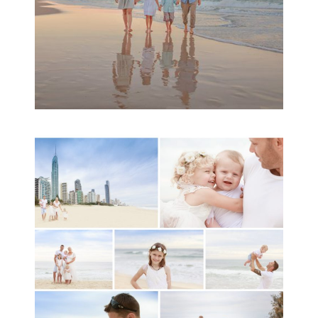
A toddler baby family
session with Michelle
Ladlow Photography
READ MORE...