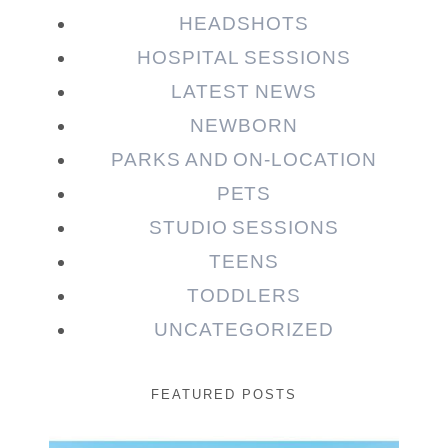
HEADSHOTS
HOSPITAL SESSIONS
LATEST NEWS
NEWBORN
PARKS AND ON-LOCATION
PETS
STUDIO SESSIONS
TEENS
TODDLERS
UNCATEGORIZED
FEATURED POSTS