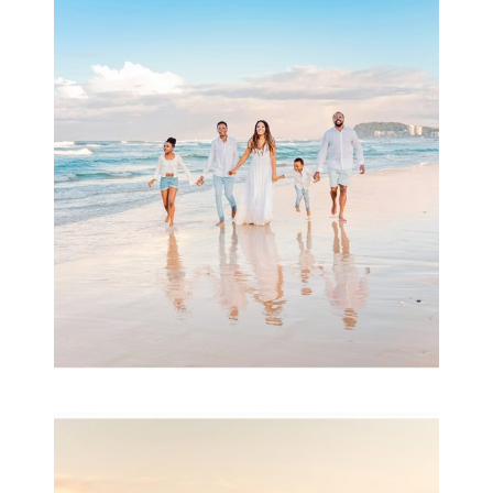
Beauty Session | Enia
& Family
READ MORE...
Family Session with
wow factor ~