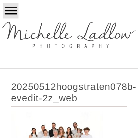
20250512hoogstraten078b-
evedit-2z_web