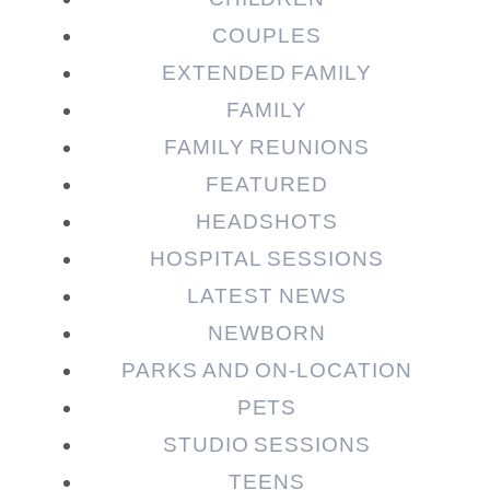
COUPLES
EXTENDED FAMILY
FAMILY
Post Comment
FAMILY REUNIONS
FEATURED
HEADSHOTS
HOSPITAL SESSIONS
LATEST NEWS
NEWBORN
PARKS AND ON-LOCATION
PETS
STUDIO SESSIONS
TEENS