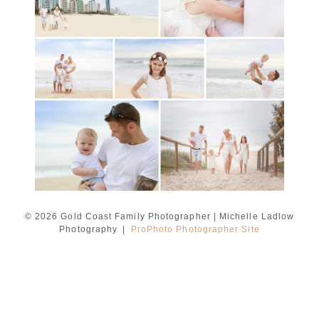
Ladlow Photography
READ MORE...
© 2026 Gold Coast Family Photographer | Michelle Ladlow
Photography
|
ProPhoto Photographer Site