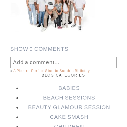
SHOW
0 COMMENTS
Add a comment...
«
A Picture-Perfect Start to Sarah’s Birthday
BLOG CATEGORIES
Your email is
never published or shared.
Required fields are marked *
BABIES
BEACH SESSIONS
BEAUTY GLAMOUR SESSION
CAKE SMASH
CHILDREN