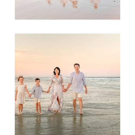
Family Session with
wow factor ~
Archibald
READ MORE...