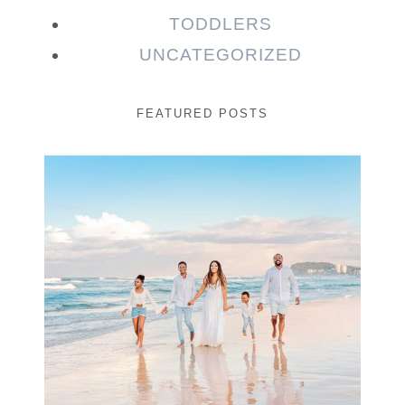
TODDLERS
UNCATEGORIZED
FEATURED POSTS
Beauty Session | Enia
& Family
READ MORE...