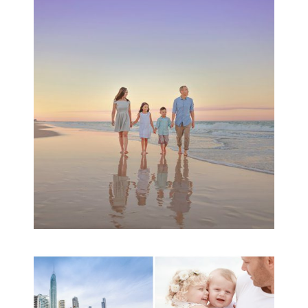
Family Beach Portrait
Session | Divina’s
Family Session
READ MORE...
A toddler baby family
session with Michelle