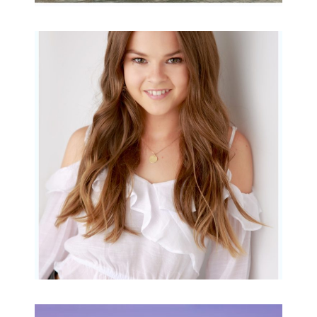
Portraits for teens –
Gorgeous Amy
READ MORE...