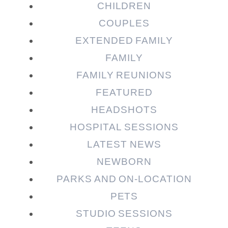
CHILDREN
COUPLES
EXTENDED FAMILY
FAMILY
Post Comment
FAMILY REUNIONS
FEATURED
HEADSHOTS
HOSPITAL SESSIONS
LATEST NEWS
NEWBORN
PARKS AND ON-LOCATION
PETS
STUDIO SESSIONS