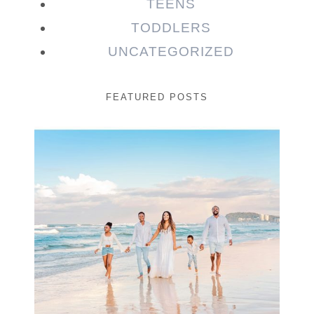
TEENS
TODDLERS
UNCATEGORIZED
FEATURED POSTS
Beauty Session | Enia
& Family
READ MORE...