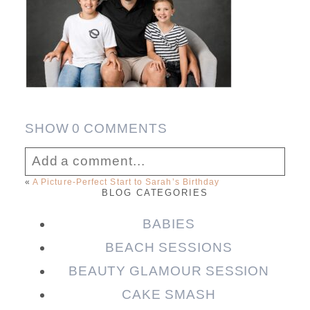
SHOW
0 COMMENTS
Add a comment...
«
A Picture-Perfect Start to Sarah’s Birthday
BLOG CATEGORIES
Your email is
never published or shared.
Required fields are marked *
BABIES
BEACH SESSIONS
BEAUTY GLAMOUR SESSION
CAKE SMASH