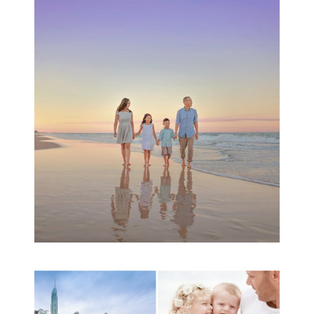
Family Beach Portrait
Session | Divina’s
Family Session
READ MORE...
A toddler baby family