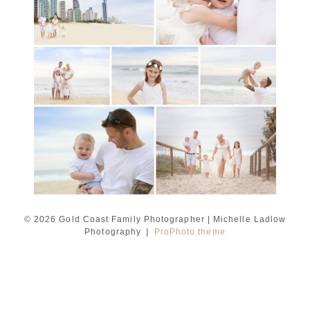
session with Michelle
Ladlow Photography
READ MORE...
© 2026 Gold Coast Family Photographer | Michelle Ladlow
Photography
|
ProPhoto theme