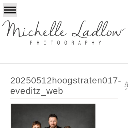
20250512hoogstraten017-
Ju
21
eveditz_web
2