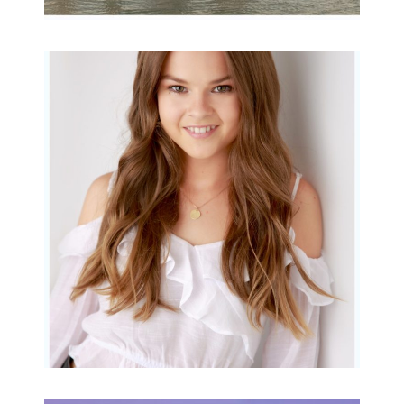
Portraits for teens –
Gorgeous Amy
READ MORE...