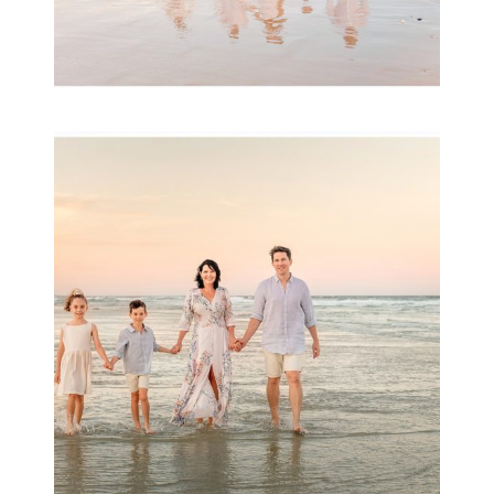
Family Session with
wow factor ~
Archibald
READ MORE...