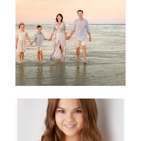
Archibald
READ MORE...
Portraits for teens –
Gorgeous Amy