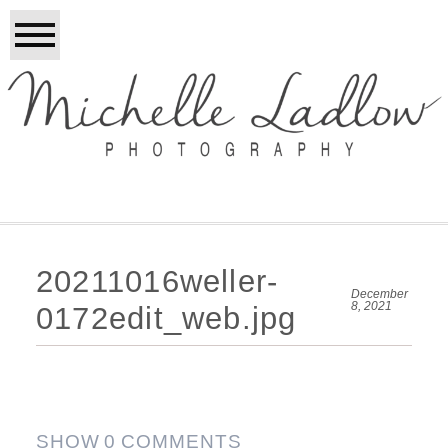
20211016weller-
December
8, 2021
0172edit_web.jpg
SHOW
0 COMMENTS