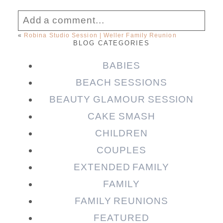
Add a comment...
«
Robina Studio Session | Weller Family Reunion
BLOG CATEGORIES
Your email is
never published or shared.
Required fields are marked *
BABIES
BEACH SESSIONS
BEAUTY GLAMOUR SESSION
CAKE SMASH
CHILDREN
COUPLES
EXTENDED FAMILY
FAMILY
Post Comment
FAMILY REUNIONS
FEATURED