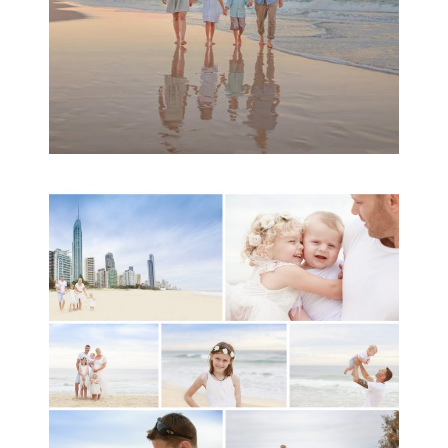
A toddler baby family
session with Michelle
Ladlow Photography
READ MORE...