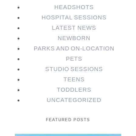
HEADSHOTS
HOSPITAL SESSIONS
LATEST NEWS
NEWBORN
PARKS AND ON-LOCATION
PETS
STUDIO SESSIONS
TEENS
TODDLERS
UNCATEGORIZED
FEATURED POSTS