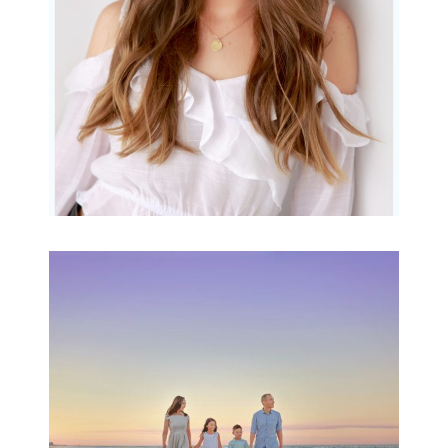
READ MORE...
Family Beach Portrait
Session | Divina’s
Family Session
READ MORE...