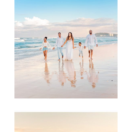
Beauty Session | Enia
& Family
READ MORE...
Family Session with
wow factor ~