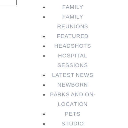
FAMILY
FAMILY
REUNIONS
FEATURED
HEADSHOTS
HOSPITAL
SESSIONS
LATEST NEWS
NEWBORN
PARKS AND ON-
LOCATION
PETS
STUDIO