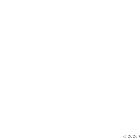
© 2026 