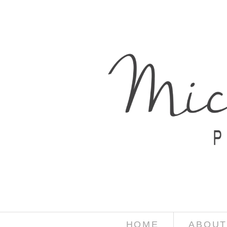
HOME
ABOUT