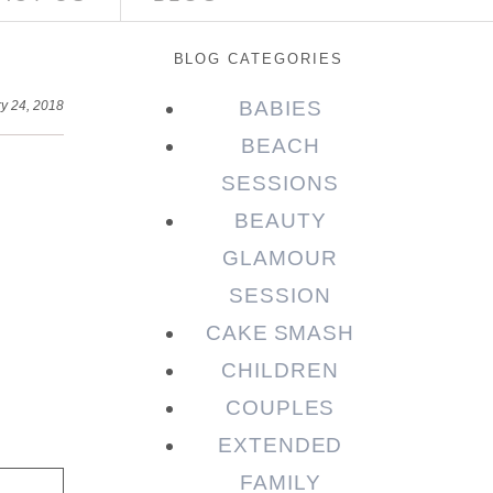
BLOG CATEGORIES
BABIES
y 24, 2018
BEACH
SESSIONS
BEAUTY
GLAMOUR
SESSION
CAKE SMASH
CHILDREN
COUPLES
EXTENDED
FAMILY