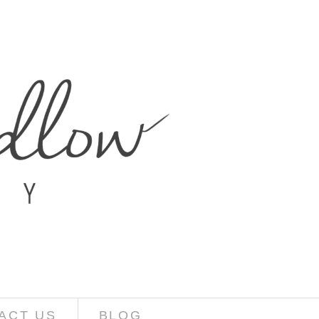
ACT US
BLOG