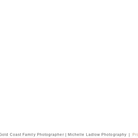
Gold Coast Family Photographer | Michelle Ladlow Photography
|
Pr