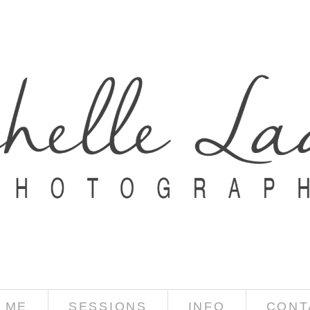
 ME
SESSIONS
INFO
CONT