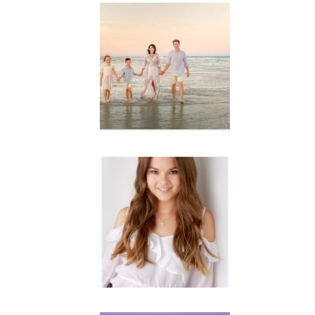
Family
Session with
wow factor ~
Archibald
READ MORE...
Portraits for
teens –
Gorgeous
Amy
READ MORE...