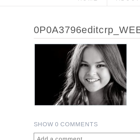
0P0A3796editcrp_WE
SHOW
0 COMMENTS
Add a comment...