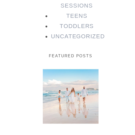
SESSIONS
TEENS
TODDLERS
UNCATEGORIZED
FEATURED POSTS
Beauty
Session |
Enia &
Family
READ MORE...