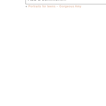
«
Portraits for teens – Gorgeous Amy
Your email is
never published or sha
Post Comment