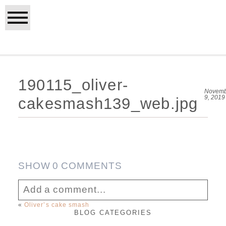
190115_oliver-
Novemb
9, 2019
cakesmash139_web.jpg
SHOW
0 COMMENTS
Add a comment...
«
Oliver’s cake smash
BLOG CATEGORIES
Your email is
never published or shared.