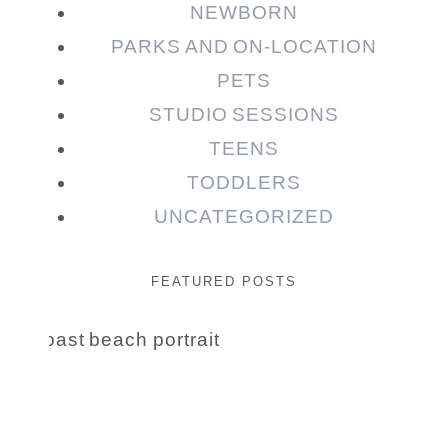
NEWBORN
PARKS AND ON-LOCATION
PETS
STUDIO SESSIONS
TEENS
TODDLERS
UNCATEGORIZED
FEATURED POSTS
Beauty Session | Enia
& Family