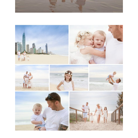
A toddler baby family
session with Michelle
Ladlow Photography
READ MORE...