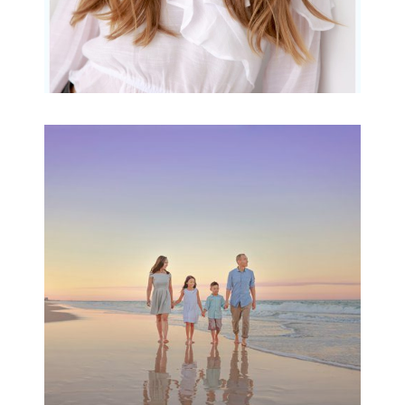
Family Beach Portrait
Session | Divina’s
Family Session
READ MORE...