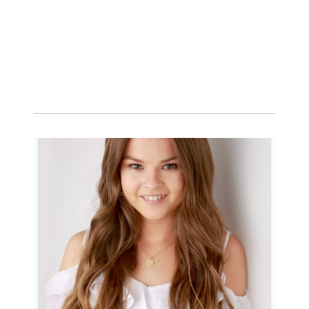
Portraits for teens –
Gorgeous Amy
READ MORE...