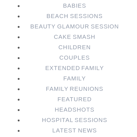
Required fields are marked *
BABIES
BEACH SESSIONS
BEAUTY GLAMOUR SESSION
CAKE SMASH
CHILDREN
COUPLES
EXTENDED FAMILY
FAMILY
Post Comment
FAMILY REUNIONS
FEATURED
HEADSHOTS
HOSPITAL SESSIONS
LATEST NEWS