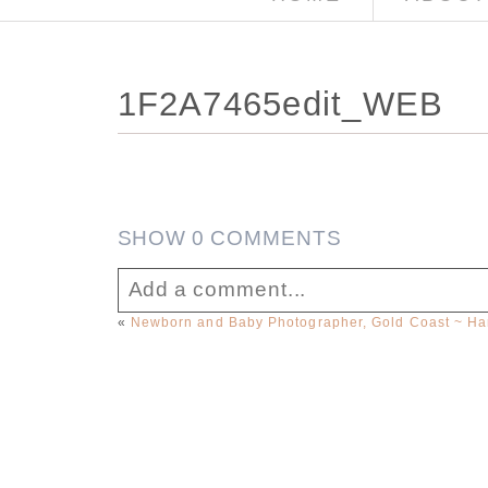
1F2A7465edit_WEB
SHOW
0 COMMENTS
Add a comment...
«
Newborn and Baby Photographer, Gold Coast ~ Ham
Your email is
never published or sha
Post Comment