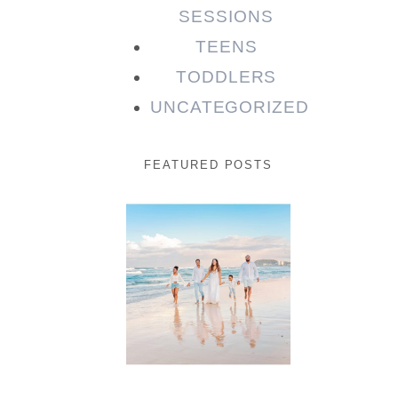
SESSIONS
TEENS
TODDLERS
UNCATEGORIZED
FEATURED POSTS
Beauty
Session |
Enia &
Family
READ MORE...