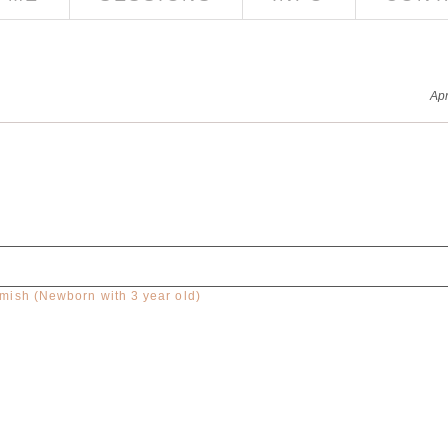
Apr
ish (Newborn with 3 year old)
red. Required fields are marked *