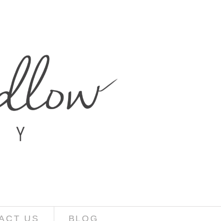
ACT US
BLOG