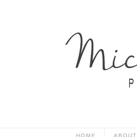
HOME
ABOUT