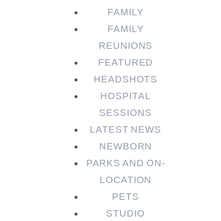
FAMILY
FAMILY
REUNIONS
FEATURED
HEADSHOTS
HOSPITAL
SESSIONS
LATEST NEWS
NEWBORN
PARKS AND ON-
LOCATION
PETS
STUDIO