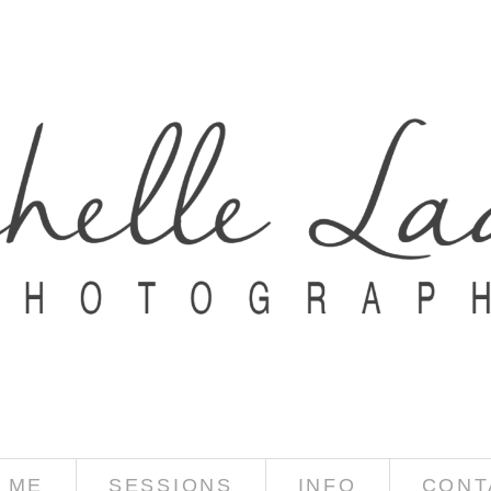
 ME
SESSIONS
INFO
CONT