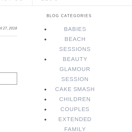
BLOG CATEGORIES
BABIES
il 27, 2018
BEACH
SESSIONS
BEAUTY
GLAMOUR
SESSION
CAKE SMASH
CHILDREN
COUPLES
EXTENDED
FAMILY