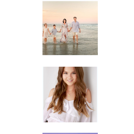
Family
Session with
wow factor ~
Archibald
READ MORE...
Portraits for
teens –
Gorgeous
Amy
READ MORE...