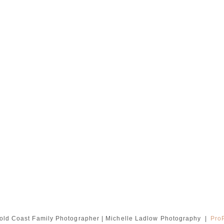
old Coast Family Photographer | Michelle Ladlow Photography
|
Pro