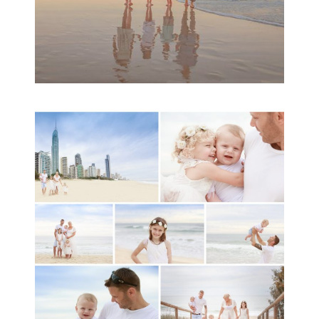
A toddler baby family
session with Michelle
Ladlow Photography
READ MORE...