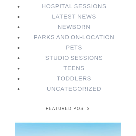
HOSPITAL SESSIONS
LATEST NEWS
NEWBORN
PARKS AND ON-LOCATION
PETS
STUDIO SESSIONS
TEENS
TODDLERS
UNCATEGORIZED
FEATURED POSTS
Beauty Session | Enia