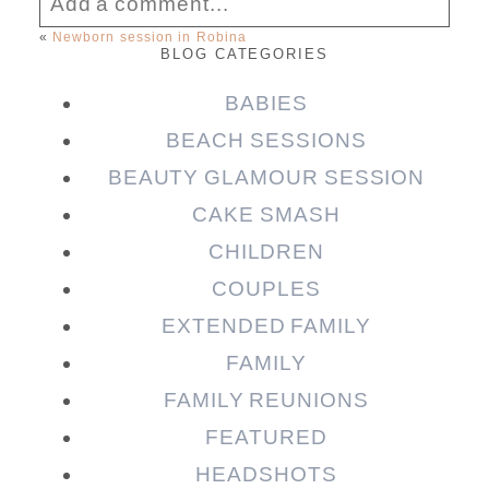
Add a comment...
«
Newborn session in Robina
BLOG CATEGORIES
Your email is
never published or shared.
Required fields are marked *
BABIES
BEACH SESSIONS
BEAUTY GLAMOUR SESSION
CAKE SMASH
CHILDREN
COUPLES
EXTENDED FAMILY
FAMILY
Post Comment
FAMILY REUNIONS
FEATURED
HEADSHOTS