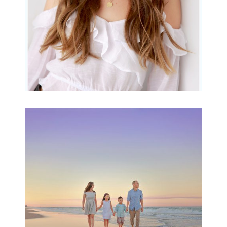
Family Beach Portrait
Session | Divina’s
Family Session
READ MORE...