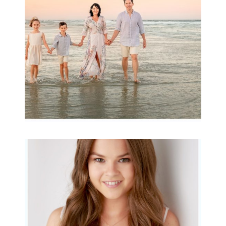
READ MORE...
Portraits for teens –
Gorgeous Amy
READ MORE...