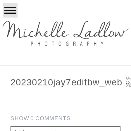
Ma
20230210jay7editbw_web
15,
20
SHOW
0 COMMENTS