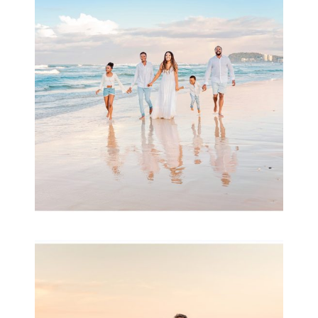
& Family
READ MORE...
Family Session with
wow factor ~
Archibald