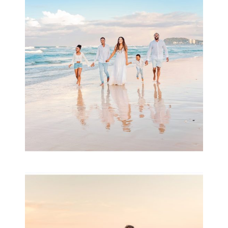
& Family
READ MORE...
Family Session with
wow factor ~
Archibald