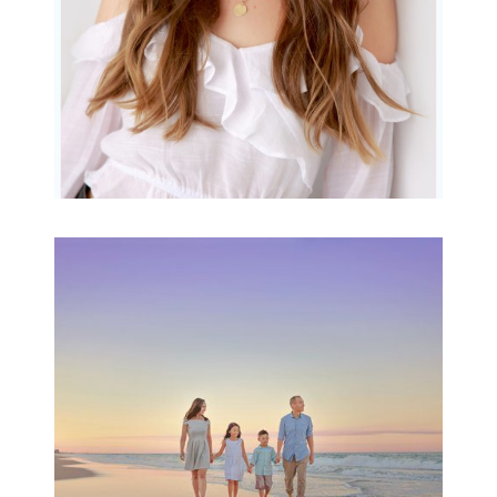
Family Beach Portrait
Session | Divina’s
Family Session
READ MORE...