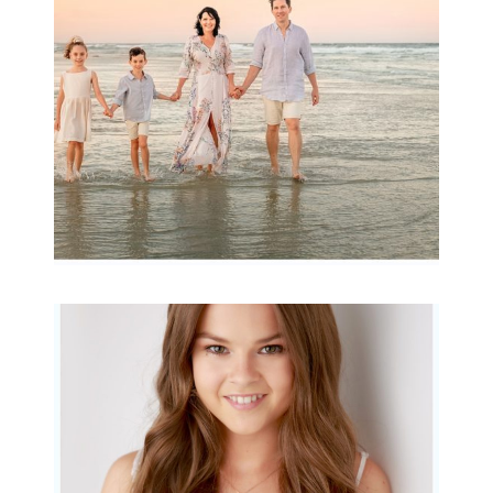
READ MORE...
Portraits for teens –
Gorgeous Amy
READ MORE...