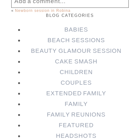
Add a comment...
«
Newborn session in Robina
BLOG CATEGORIES
Your email is
never published or shared.
Required fields are marked *
BABIES
BEACH SESSIONS
BEAUTY GLAMOUR SESSION
CAKE SMASH
CHILDREN
COUPLES
EXTENDED FAMILY
FAMILY
Post Comment
FAMILY REUNIONS
FEATURED
HEADSHOTS