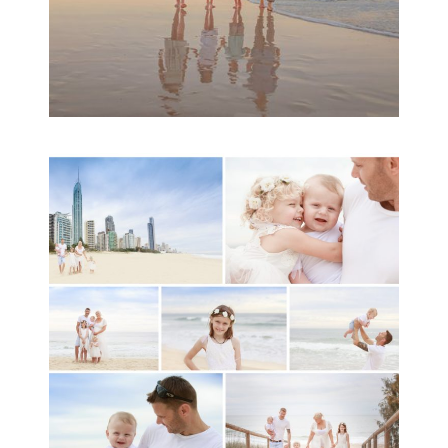
A toddler baby family
session with Michelle
Ladlow Photography
READ MORE...