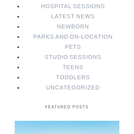
HOSPITAL SESSIONS
LATEST NEWS
NEWBORN
PARKS AND ON-LOCATION
PETS
STUDIO SESSIONS
TEENS
TODDLERS
UNCATEGORIZED
FEATURED POSTS
Beauty Session | Enia