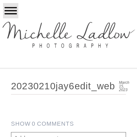
March
20230210jay6edit_web
15,
2023
SHOW
0 COMMENTS