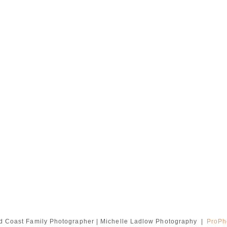
d Coast Family Photographer | Michelle Ladlow Photography
|
ProPh