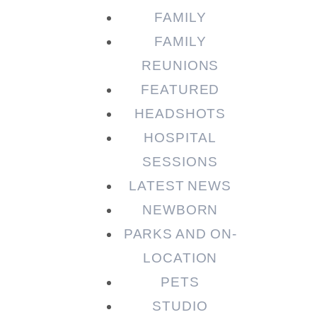
FAMILY
FAMILY
REUNIONS
FEATURED
HEADSHOTS
HOSPITAL
SESSIONS
LATEST NEWS
NEWBORN
PARKS AND ON-
LOCATION
PETS
STUDIO