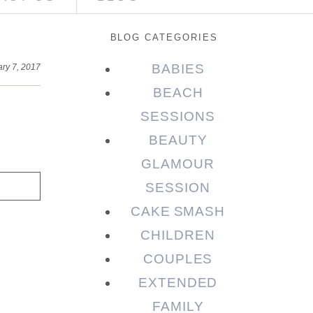
BLOG CATEGORIES
BABIES
ary 7, 2017
BEACH
SESSIONS
BEAUTY
GLAMOUR
SESSION
CAKE SMASH
CHILDREN
COUPLES
EXTENDED
FAMILY