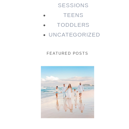
SESSIONS
TEENS
TODDLERS
UNCATEGORIZED
FEATURED POSTS
Beauty
Session |
Enia &
Family
READ MORE...