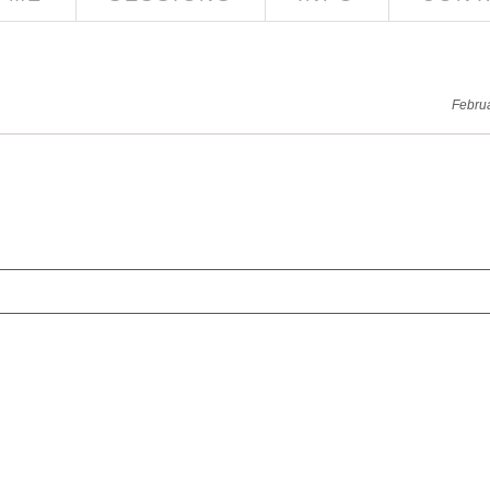
Febru
red. Required fields are marked *