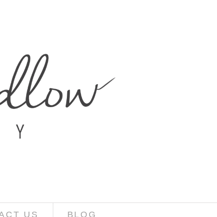
ACT US
BLOG