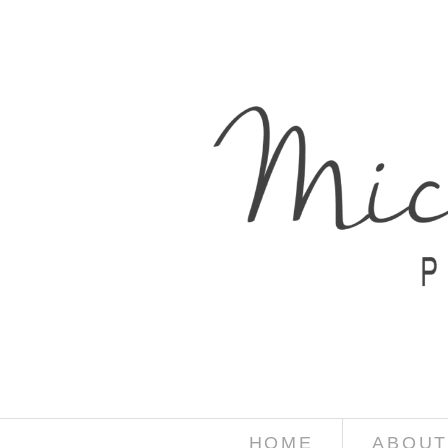
HOME
ABOUT