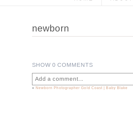
newborn
SHOW
0 COMMENTS
Add a comment...
«
Newborn Photographer Gold Coast | Baby Blake
Your email is
never published or sha
Post Comment