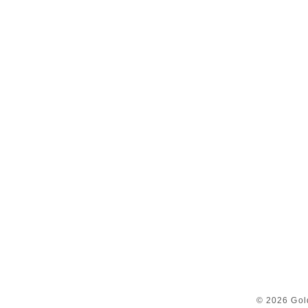
© 2026 Gol