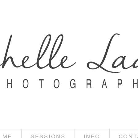
 ME
SESSIONS
INFO
CONT