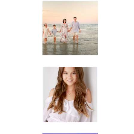
Family
Session with
wow factor ~
Archibald
READ MORE...
Portraits for
teens –
Gorgeous
Amy
READ MORE...