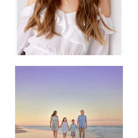
Family Beach Portrait
Session | Divina’s
Family Session
READ MORE...