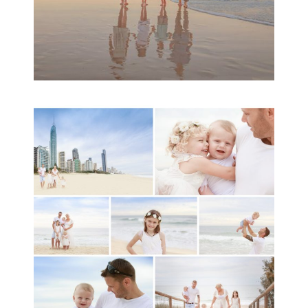
A toddler baby family
session with Michelle
Ladlow Photography
READ MORE...