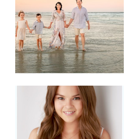
READ MORE...
Portraits for teens –
Gorgeous Amy
READ MORE...