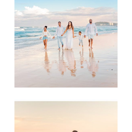
& Family
READ MORE...
Family Session with
wow factor ~
Archibald