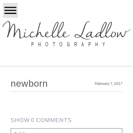
newborn
February 7, 2017
SHOW
0 COMMENTS