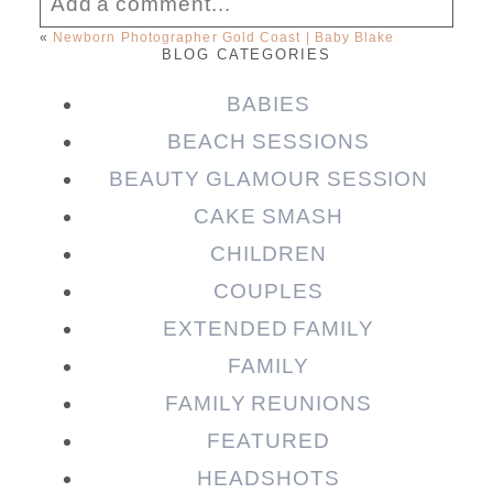
Add a comment...
«
Newborn Photographer Gold Coast | Baby Blake
BLOG CATEGORIES
Your email is
never published or shared.
Required fields are marked *
BABIES
BEACH SESSIONS
BEAUTY GLAMOUR SESSION
CAKE SMASH
CHILDREN
COUPLES
EXTENDED FAMILY
FAMILY
Post Comment
FAMILY REUNIONS
FEATURED
HEADSHOTS