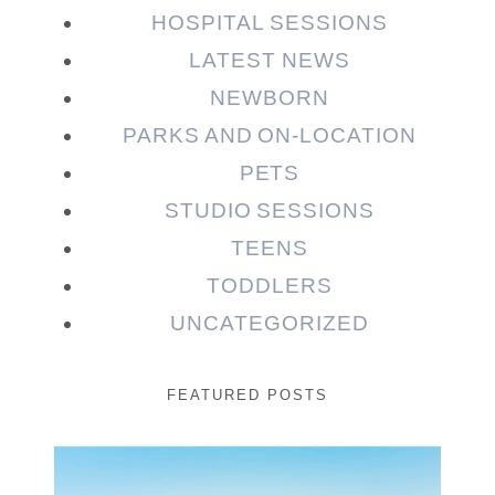
HOSPITAL SESSIONS
LATEST NEWS
NEWBORN
PARKS AND ON-LOCATION
PETS
STUDIO SESSIONS
TEENS
TODDLERS
UNCATEGORIZED
FEATURED POSTS
Beauty Session | Enia