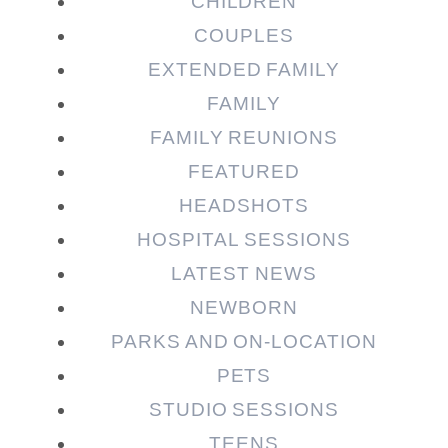
CHILDREN
COUPLES
EXTENDED FAMILY
FAMILY
Post Comment
FAMILY REUNIONS
FEATURED
HEADSHOTS
HOSPITAL SESSIONS
LATEST NEWS
NEWBORN
PARKS AND ON-LOCATION
PETS
STUDIO SESSIONS
TEENS