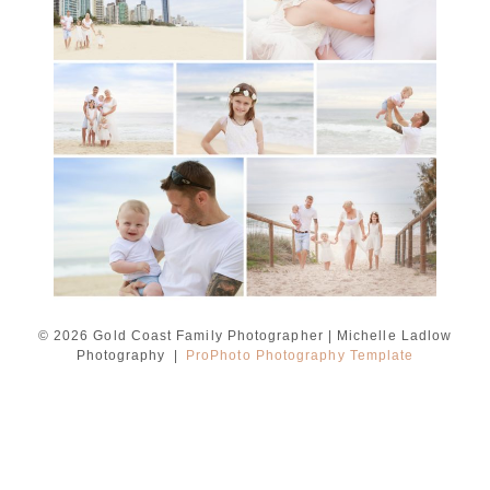
Ladlow Photography
READ MORE...
© 2026 Gold Coast Family Photographer | Michelle Ladlow
Photography
|
ProPhoto Photography Template