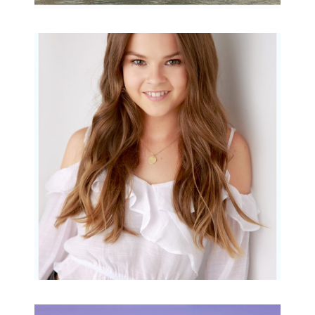
Portraits for teens –
Gorgeous Amy
READ MORE...