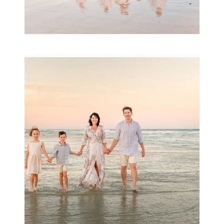
Family Session with
wow factor ~
Archibald
READ MORE...