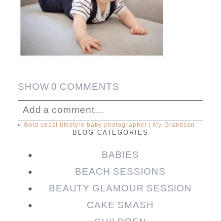
SHOW
0 COMMENTS
Add a comment...
«
Gold coast lifestyle baby photographer | My Grandson
BLOG CATEGORIES
Your email is
never published or shared.
Required fields are marked *
BABIES
BEACH SESSIONS
BEAUTY GLAMOUR SESSION
CAKE SMASH