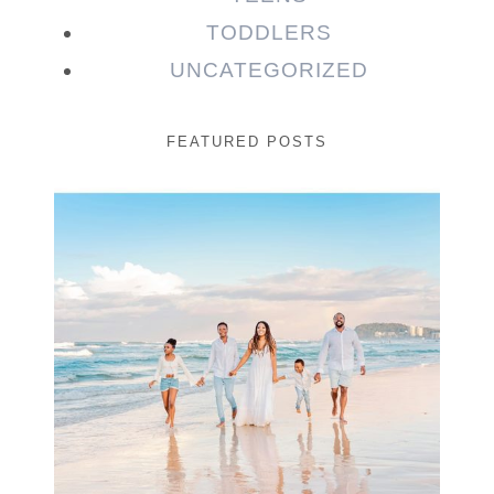
TODDLERS
UNCATEGORIZED
FEATURED POSTS
Beauty Session | Enia
& Family
READ MORE...