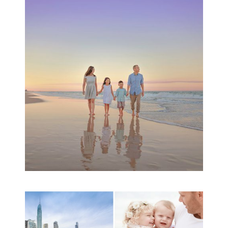
Family Beach Portrait
Session | Divina’s
Family Session
READ MORE...
A toddler baby family
session with Michelle