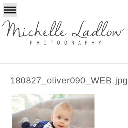
180827_oliver090_WEB.jpg