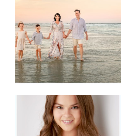
Archibald
READ MORE...
Portraits for teens –
Gorgeous Amy