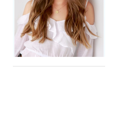
READ MORE...
Family Beach Portrait
Session | Divina’s
Family Session
READ MORE...