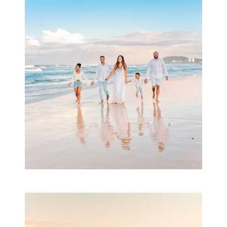
Beauty Session | Enia
& Family
READ MORE...
Family Session with
wow factor ~