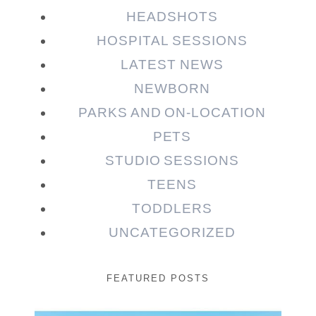
HEADSHOTS
HOSPITAL SESSIONS
LATEST NEWS
NEWBORN
PARKS AND ON-LOCATION
PETS
STUDIO SESSIONS
TEENS
TODDLERS
UNCATEGORIZED
FEATURED POSTS