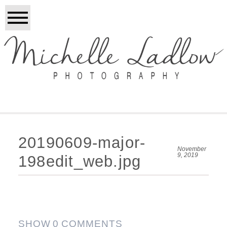
20190609-major-
November
9, 2019
198edit_web.jpg
SHOW
0 COMMENTS