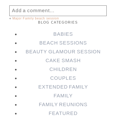
Add a comment...
«
Major Family beach session
BLOG CATEGORIES
Your email is
never published or shared.
Required fields are marked *
BABIES
BEACH SESSIONS
BEAUTY GLAMOUR SESSION
CAKE SMASH
CHILDREN
COUPLES
EXTENDED FAMILY
FAMILY
Post Comment
FAMILY REUNIONS
FEATURED