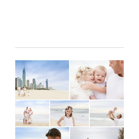
A toddler baby family
session with Michelle
Ladlow Photography
READ MORE...