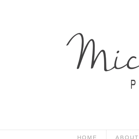
HOME
ABOUT