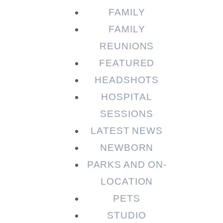
FAMILY
FAMILY
REUNIONS
FEATURED
HEADSHOTS
HOSPITAL
SESSIONS
LATEST NEWS
NEWBORN
PARKS AND ON-
LOCATION
PETS
STUDIO