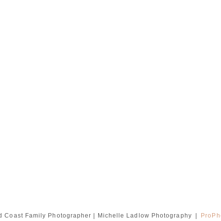
d Coast Family Photographer | Michelle Ladlow Photography
|
ProPh