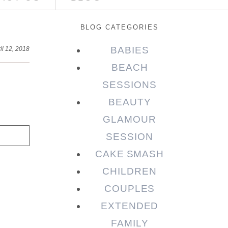
BLOG CATEGORIES
BABIES
il 12, 2018
BEACH
SESSIONS
BEAUTY
GLAMOUR
SESSION
CAKE SMASH
CHILDREN
COUPLES
EXTENDED
FAMILY