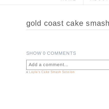
gold coast cake smas
SHOW
0 COMMENTS
Add a comment...
«
Layla’s Cake Smash Session
Your email is
never published or sha
Post Comment