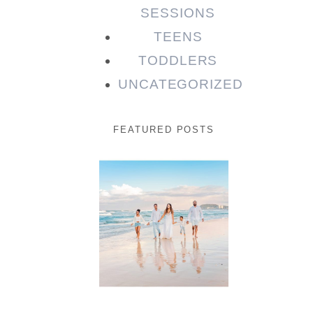
SESSIONS
TEENS
TODDLERS
UNCATEGORIZED
FEATURED POSTS
Beauty
Session |
Enia &
Family
READ MORE...