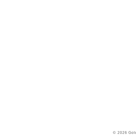
© 2026 Gol