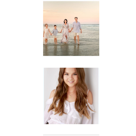
Family
Session with
wow factor ~
Archibald
READ MORE...
Portraits for
teens –
Gorgeous
Amy
READ MORE...