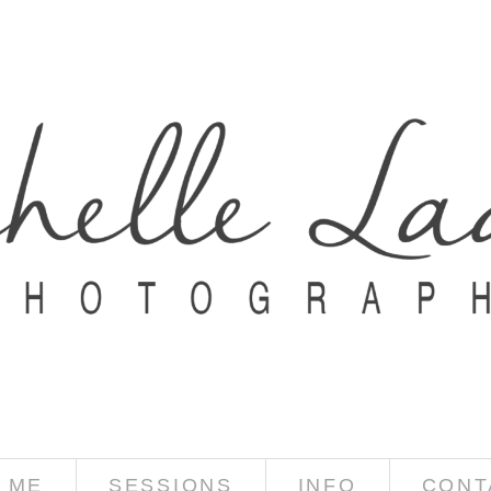
 ME
SESSIONS
INFO
CONT