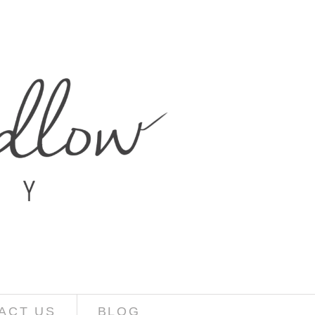
ACT US
BLOG