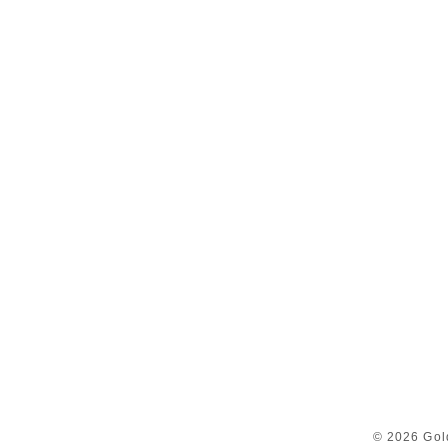
© 2026 Gol