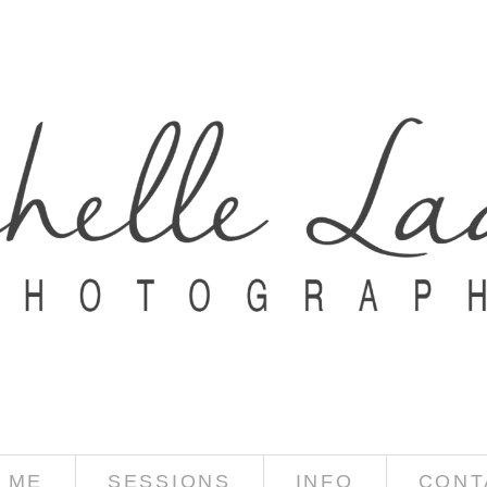
 ME
SESSIONS
INFO
CONT