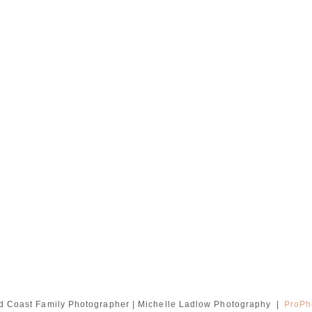
d Coast Family Photographer | Michelle Ladlow Photography
|
ProPh