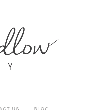
ACT US
BLOG