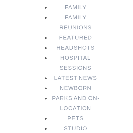
FAMILY
FAMILY
REUNIONS
FEATURED
HEADSHOTS
HOSPITAL
SESSIONS
LATEST NEWS
NEWBORN
PARKS AND ON-
LOCATION
PETS
STUDIO