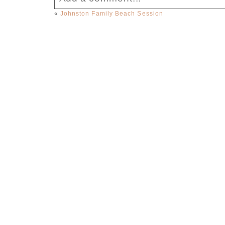
«
Johnston Family Beach Session
Your email is
never published or sha
Post Comment