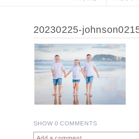
20230225-johnson021
SHOW
0 COMMENTS
Add a comment...