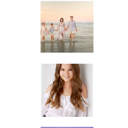
Family
Session with
wow factor ~
Archibald
READ MORE...
Portraits for
teens –
Gorgeous
Amy
READ MORE...