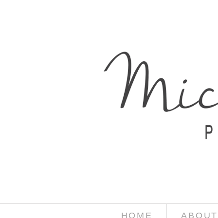
HOME
ABOUT