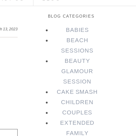
BLOG CATEGORIES
BABIES
h 13, 2023
BEACH
SESSIONS
BEAUTY
GLAMOUR
SESSION
CAKE SMASH
CHILDREN
COUPLES
EXTENDED
FAMILY