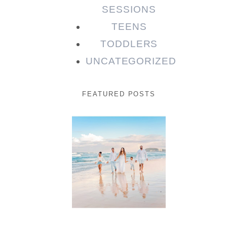
SESSIONS
TEENS
TODDLERS
UNCATEGORIZED
FEATURED POSTS
Beauty
Session |
Enia &
Family
READ MORE...