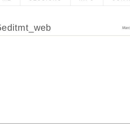
5editmt_web
Marc