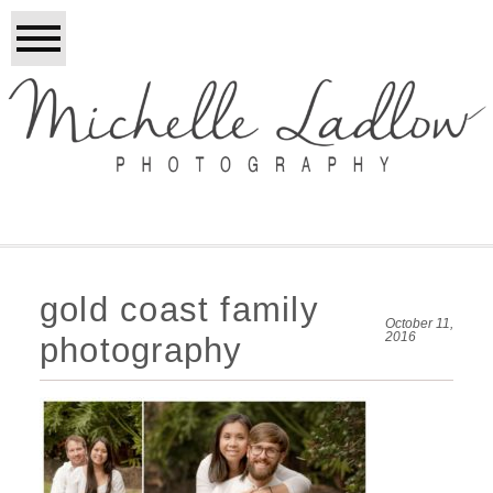
gold coast family
October 11,
2016
photography