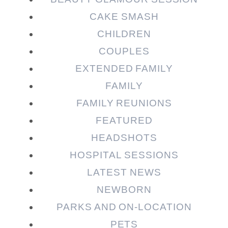
CAKE SMASH
CHILDREN
COUPLES
EXTENDED FAMILY
FAMILY
Post Comment
FAMILY REUNIONS
FEATURED
HEADSHOTS
HOSPITAL SESSIONS
LATEST NEWS
NEWBORN
PARKS AND ON-LOCATION
PETS