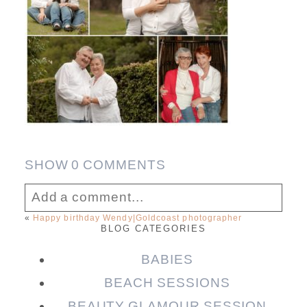
SHOW
0 COMMENTS
Add a comment...
«
Happy birthday Wendy|Goldcoast photographer
BLOG CATEGORIES
Your email is
never published or shared.
Required fields are marked *
BABIES
BEACH SESSIONS
BEAUTY GLAMOUR SESSION