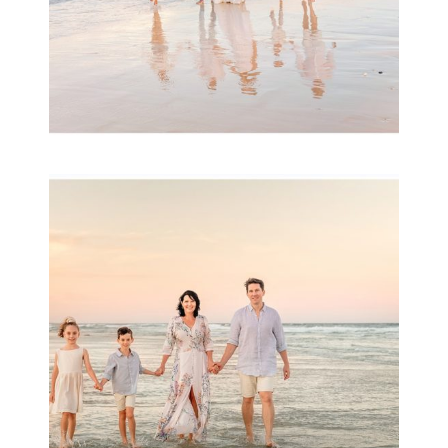
Family Session with
wow factor ~
Archibald
READ MORE...