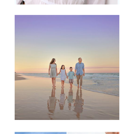
Family Beach Portrait
Session | Divina’s
Family Session
READ MORE...