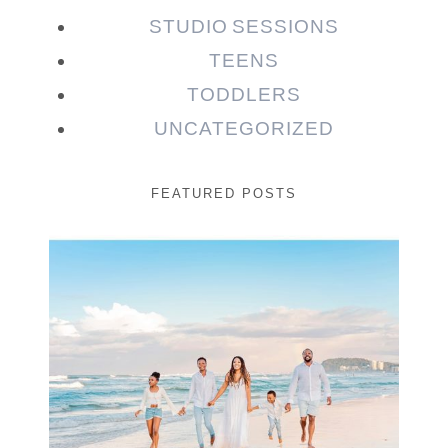
STUDIO SESSIONS
TEENS
TODDLERS
UNCATEGORIZED
FEATURED POSTS
Beauty Session | Enia
& Family
READ MORE...