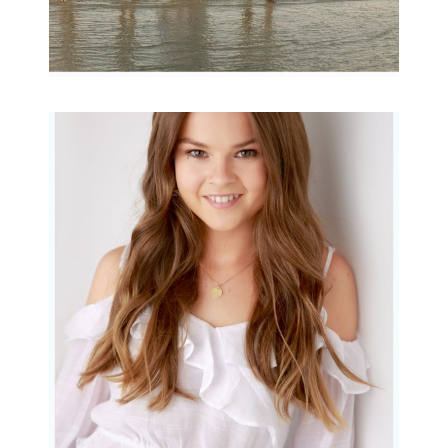
Portraits for teens –
Gorgeous Amy
READ MORE...