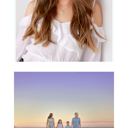
READ MORE...
Family Beach Portrait
Session | Divina’s
Family Session
READ MORE...