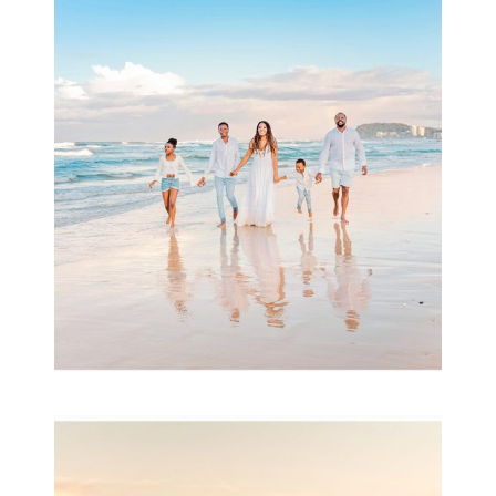
Beauty Session | Enia
& Family
READ MORE...
Family Session with
wow factor ~