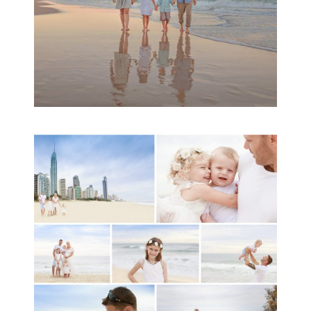
A toddler baby family
session with Michelle
Ladlow Photography
READ MORE...