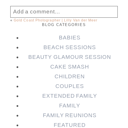
Add a comment...
«
Gold Coast Photographer | Lilly Van der Meer
BLOG CATEGORIES
Your email is
never published or shared.
Required fields are marked *
BABIES
BEACH SESSIONS
BEAUTY GLAMOUR SESSION
CAKE SMASH
CHILDREN
COUPLES
EXTENDED FAMILY
FAMILY
Post Comment
FAMILY REUNIONS
FEATURED