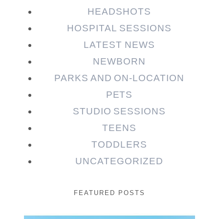
HEADSHOTS
HOSPITAL SESSIONS
LATEST NEWS
NEWBORN
PARKS AND ON-LOCATION
PETS
STUDIO SESSIONS
TEENS
TODDLERS
UNCATEGORIZED
FEATURED POSTS