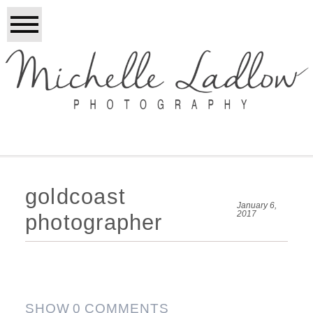
goldcoast
January 6,
2017
photographer
SHOW
0 COMMENTS