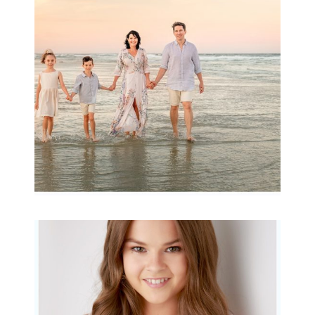
Archibald
READ MORE...
Portraits for teens –
Gorgeous Amy