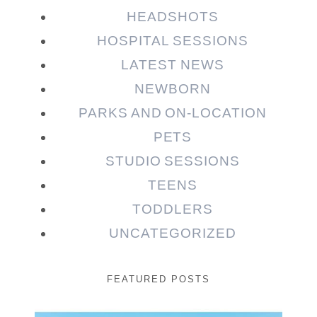
HEADSHOTS
HOSPITAL SESSIONS
LATEST NEWS
NEWBORN
PARKS AND ON-LOCATION
PETS
STUDIO SESSIONS
TEENS
TODDLERS
UNCATEGORIZED
FEATURED POSTS