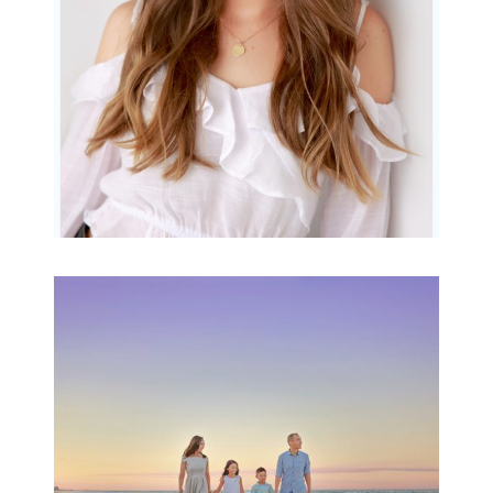
READ MORE...
Family Beach Portrait
Session | Divina’s
Family Session
READ MORE...