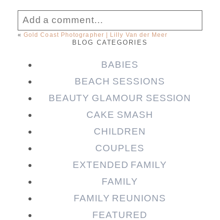
Add a comment...
«
Gold Coast Photographer | Lilly Van der Meer
BLOG CATEGORIES
Your email is
never published or shared.
Required fields are marked *
BABIES
BEACH SESSIONS
BEAUTY GLAMOUR SESSION
CAKE SMASH
CHILDREN
COUPLES
EXTENDED FAMILY
FAMILY
Post Comment
FAMILY REUNIONS
FEATURED