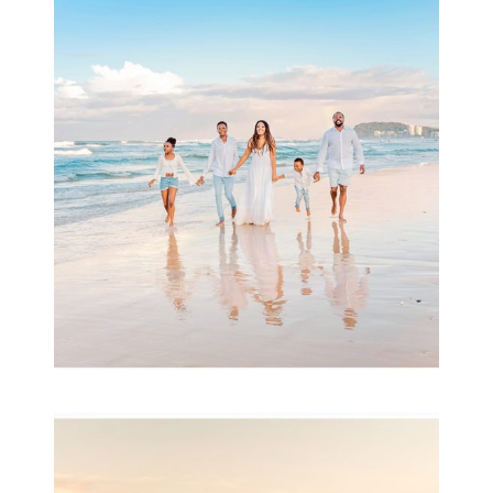
Beauty Session | Enia
& Family
READ MORE...
Family Session with
wow factor ~