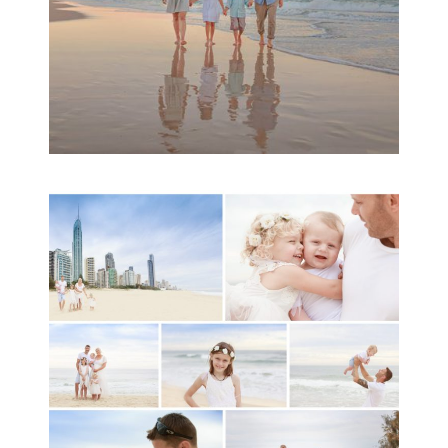
A toddler baby family
session with Michelle
Ladlow Photography
READ MORE...