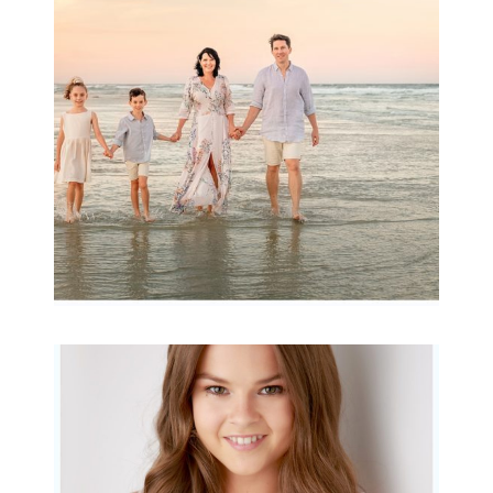
Archibald
READ MORE...
Portraits for teens –
Gorgeous Amy