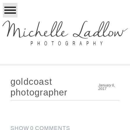
goldcoast
January 6,
2017
photographer
SHOW
0 COMMENTS