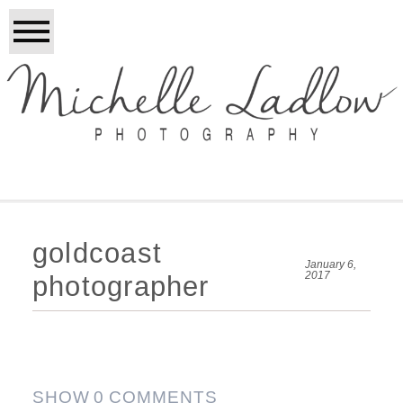
goldcoast
January 6,
2017
photographer
SHOW
0 COMMENTS