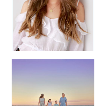
READ MORE...
Family Beach Portrait
Session | Divina’s
Family Session
READ MORE...