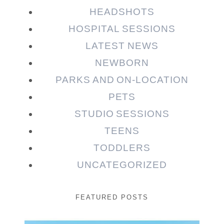
HEADSHOTS
HOSPITAL SESSIONS
LATEST NEWS
NEWBORN
PARKS AND ON-LOCATION
PETS
STUDIO SESSIONS
TEENS
TODDLERS
UNCATEGORIZED
FEATURED POSTS