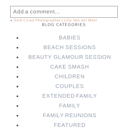
Add a comment...
«
Gold Coast Photographer | Lilly Van der Meer
BLOG CATEGORIES
Your email is
never published or shared.
Required fields are marked *
BABIES
BEACH SESSIONS
BEAUTY GLAMOUR SESSION
CAKE SMASH
CHILDREN
COUPLES
EXTENDED FAMILY
FAMILY
Post Comment
FAMILY REUNIONS
FEATURED