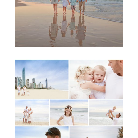
A toddler baby family
session with Michelle
Ladlow Photography
READ MORE...