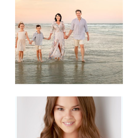
Archibald
READ MORE...
Portraits for teens –
Gorgeous Amy