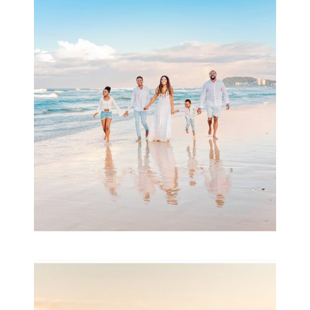
Beauty Session | Enia
& Family
READ MORE...
Family Session with
wow factor ~